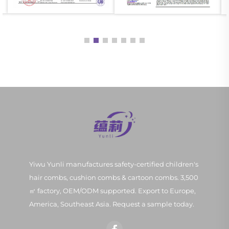
Yiwu Yunli manufactures safety-certified children's
hair combs, cushion combs & cartoon combs. 3,500
㎡ factory, OEM/ODM supported. Export to Europe,
America, Southeast Asia. Request a sample today.