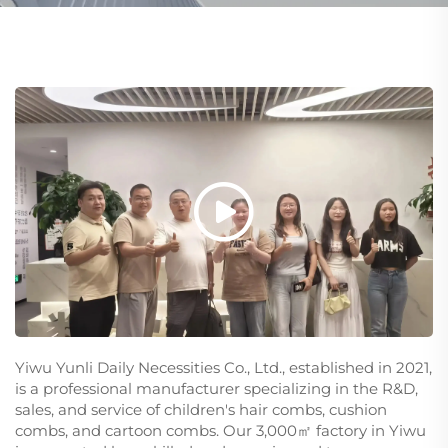
Yiwu Yunli Daily Necessities Co., Ltd., established in 2021,
is a professional manufacturer specializing in the R&D,
sales, and service of children's hair combs, cushion
combs, and cartoon combs. Our 3,000㎡ factory in Yiwu