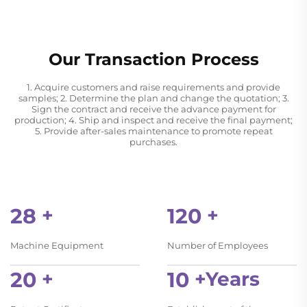
Our Transaction Process
1. Acquire customers and raise requirements and provide
samples; 2. Determine the plan and change the quotation; 3.
Sign the contract and receive the advance payment for
production; 4. Ship and inspect and receive the final payment;
5. Provide after-sales maintenance to promote repeat
purchases.
28
+
120
+
Machine Equipment
Number of Employees
20
+
10
+Years