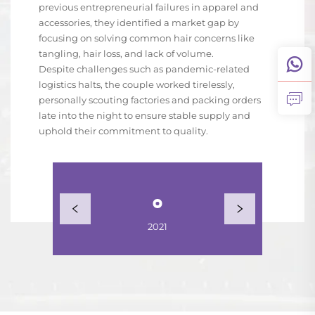
previous entrepreneurial failures in apparel and
accessories, they identified a market gap by
focusing on solving common hair concerns like
tangling, hair loss, and lack of volume.
Despite challenges such as pandemic-related
logistics halts, the couple worked tirelessly,
personally scouting factories and packing orders
late into the night to ensure stable supply and
uphold their commitment to quality.
2021
2022