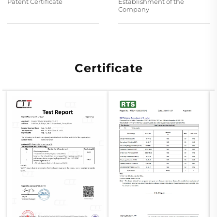
Patent Certificate
Establishment of the
Company
Certificate