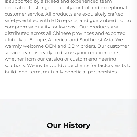
is supported by a skilled and experienced team
dedicated to stringent quality control and exceptional
customer service. All products are exquisitely crafted,
safety-certified with RTS reports, and guaranteed not to
compromise quality for low cost. Our products are
distributed across all Chinese provinces and exported
globally to Europe, America, and Southeast Asia. We
warmly welcome OEM and ODM orders. Our customer
service team is ready to discuss your requirements,
whether from our catalog or custom engineering
solutions. We invite worldwide clients for factory visits to
build long-term, mutually beneficial partnerships.
Our History