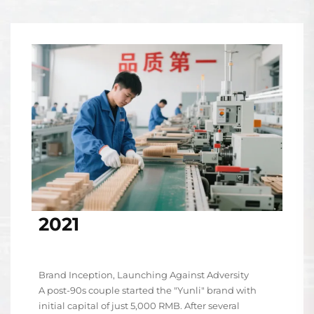
2021
Brand Inception, Launching Against Adversity
A post-90s couple started the "Yunli" brand with
initial capital of just 5,000 RMB. After several