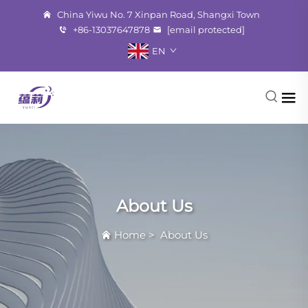
China Yiwu No. 7 Xinpan Road, Shangxi Town
+86-13037647878
[email protected]
EN
About Us
Home
>
About Us