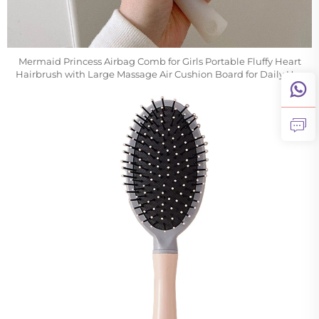
Mermaid Princess Airbag Comb for Girls Portable Fluffy Heart
Hairbrush with Large Massage Air Cushion Board for Daily Use