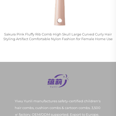
Sakura Pink Fluffy Rib Comb High Skull Large Curved Curly Hair
Styling Artifact Comfortable Nylon Fashion for Female Home Use
Yiwu Yunli manufactures safety-certified children's
hair combs, cushion combs & cartoon combs. 3,500
㎡ factory, OEM/ODM supported. Export to Europe,