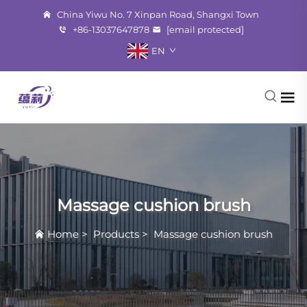
China Yiwu No. 7 Xinpan Road, Shangxi Town
+86-13037647878
[email protected]
EN
Massage cushion brush
Home
>
Products
>
Massage cushion brush