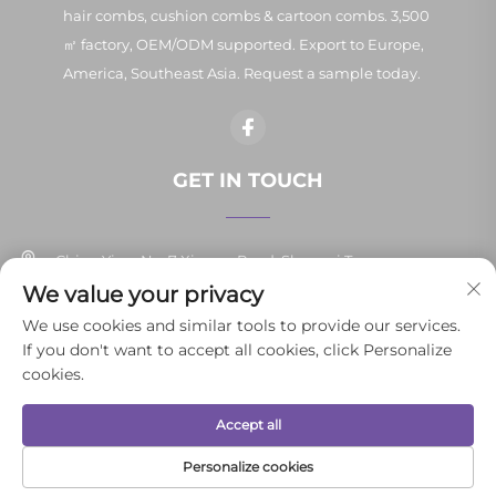
hair combs, cushion combs & cartoon combs. 3,500
㎡ factory, OEM/ODM supported. Export to Europe,
America, Southeast Asia. Request a sample today.
GET IN TOUCH
China Yiwu No. 7 Xinpan Road, Shangxi Town
We value your privacy
+86-13037647878
We use cookies and similar tools to provide our services.
If you don't want to accept all cookies, click Personalize
[email protected]
cookies.
Accept all
Copyright © 2026 Yiwu Yunli Daily Necessities Co., Ltd.All rights
reserved.
Privacy Policy
Personalize cookies