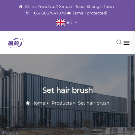
China Yiwu No. 7 Xinpan Road, Shangxi Town
+86-13037647878
[email protected]
EN
Set hair brush
Home
>
Products
>
Set hair brush