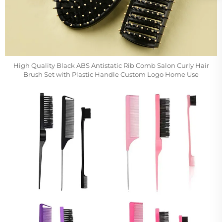
High Quality Black ABS Antistatic Rib Comb Salon Curly Hair
Brush Set with Plastic Handle Custom Logo Home Use