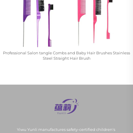
Professional Salon tangle Combs and Baby Hair Brushes Stainless
Steel Straight Hair Brush
Yiwu Yunli manufactures safety-certified children's