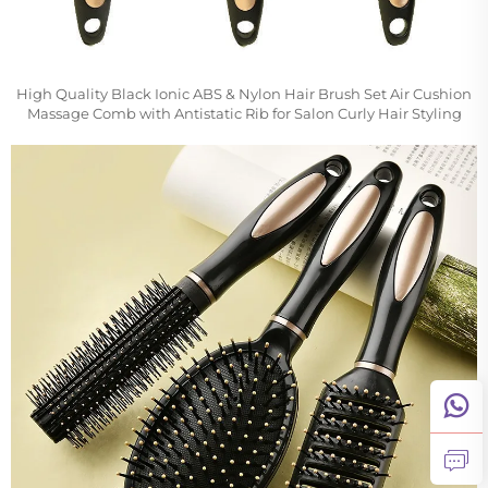
High Quality Black Ionic ABS & Nylon Hair Brush Set Air Cushion
Massage Comb with Antistatic Rib for Salon Curly Hair Styling