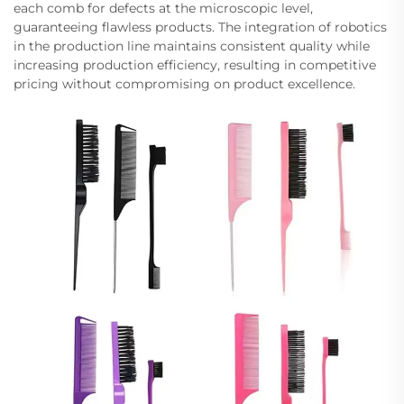
each comb for defects at the microscopic level,
guaranteeing flawless products. The integration of robotics
in the production line maintains consistent quality while
increasing production efficiency, resulting in competitive
pricing without compromising on product excellence.