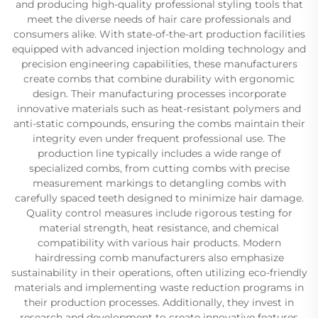
and producing high-quality professional styling tools that
meet the diverse needs of hair care professionals and
consumers alike. With state-of-the-art production facilities
equipped with advanced injection molding technology and
precision engineering capabilities, these manufacturers
create combs that combine durability with ergonomic
design. Their manufacturing processes incorporate
innovative materials such as heat-resistant polymers and
anti-static compounds, ensuring the combs maintain their
integrity even under frequent professional use. The
production line typically includes a wide range of
specialized combs, from cutting combs with precise
measurement markings to detangling combs with
carefully spaced teeth designed to minimize hair damage.
Quality control measures include rigorous testing for
material strength, heat resistance, and chemical
compatibility with various hair products. Modern
hairdressing comb manufacturers also emphasize
sustainability in their operations, often utilizing eco-friendly
materials and implementing waste reduction programs in
their production processes. Additionally, they invest in
research and development to create innovative features