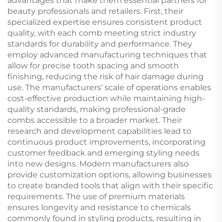
advantages that make them essential partners for
beauty professionals and retailers. First, their
specialized expertise ensures consistent product
quality, with each comb meeting strict industry
standards for durability and performance. They
employ advanced manufacturing techniques that
allow for precise tooth spacing and smooth
finishing, reducing the risk of hair damage during
use. The manufacturers' scale of operations enables
cost-effective production while maintaining high-
quality standards, making professional-grade
combs accessible to a broader market. Their
research and development capabilities lead to
continuous product improvements, incorporating
customer feedback and emerging styling needs
into new designs. Modern manufacturers also
provide customization options, allowing businesses
to create branded tools that align with their specific
requirements. The use of premium materials
ensures longevity and resistance to chemicals
commonly found in styling products, resulting in