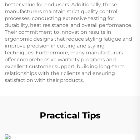
better value for end users. Additionally, these
manufacturers maintain strict quality control
processes, conducting extensive testing for
durability, heat resistance, and overall performance.
Their commitment to innovation results in
ergonomic designs that reduce styling fatigue and
improve precision in cutting and styling
techniques. Furthermore, many manufacturers
offer comprehensive warranty programs and
excellent customer support, building long-term
relationships with their clients and ensuring
satisfaction with their products.
Practical Tips