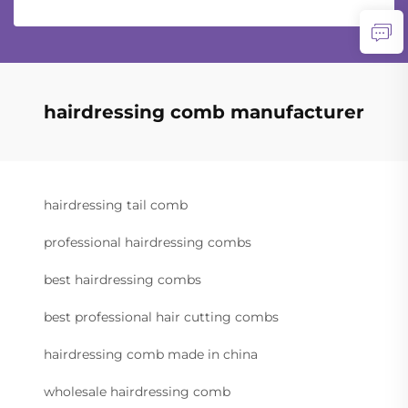
hairdressing comb manufacturer
hairdressing tail comb
professional hairdressing combs
best hairdressing combs
best professional hair cutting combs
hairdressing comb made in china
wholesale hairdressing comb