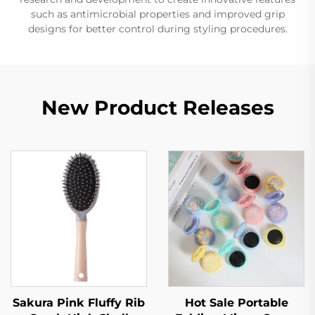
such as antimicrobial properties and improved grip
designs for better control during styling procedures.
New Product Releases
Sakura Pink Fluffy Rib
Hot Sale Portable