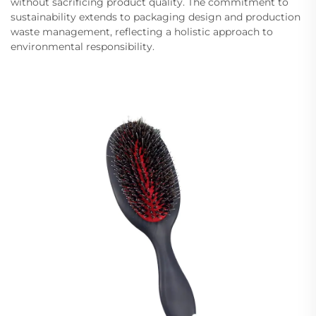
without sacrificing product quality. The commitment to
sustainability extends to packaging design and production
waste management, reflecting a holistic approach to
environmental responsibility.