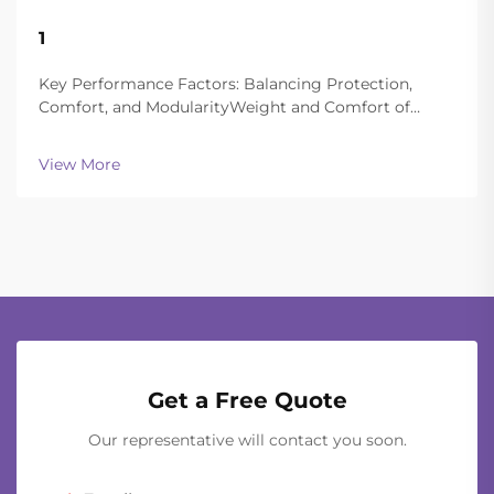
22
1
Aug
Key Performance Factors: Balancing Protection,
Comfort, and ModularityWeight and Comfort of
Different Helmet Types in Extended
OperationsToday's ballistic helmets manage to strike
View More
a good balance between being light enough to wear
all day and still of...
Get a Free Quote
Our representative will contact you soon.