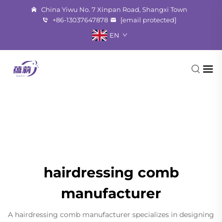
China Yiwu No. 7 Xinpan Road, Shangxi Town
+86-13037647878
[email protected]
EN
hairdressing comb
manufacturer
A hairdressing comb manufacturer specializes in designing