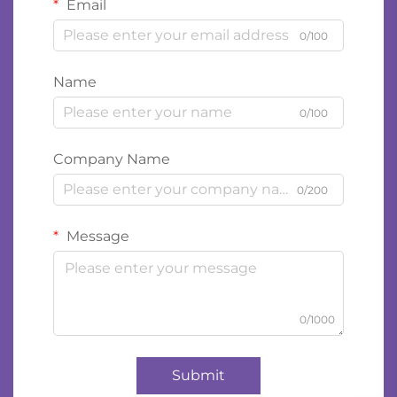
Email
0/100
Name
0/100
Company Name
0/200
Message
0/1000
Submit