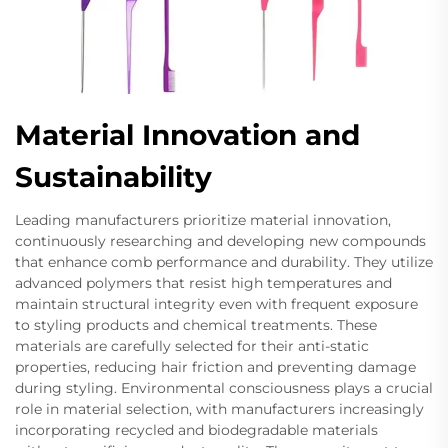
Material Innovation and
Sustainability
Leading manufacturers prioritize material innovation,
continuously researching and developing new compounds
that enhance comb performance and durability. They utilize
advanced polymers that resist high temperatures and
maintain structural integrity even with frequent exposure
to styling products and chemical treatments. These
materials are carefully selected for their anti-static
properties, reducing hair friction and preventing damage
during styling. Environmental consciousness plays a crucial
role in material selection, with manufacturers increasingly
incorporating recycled and biodegradable materials