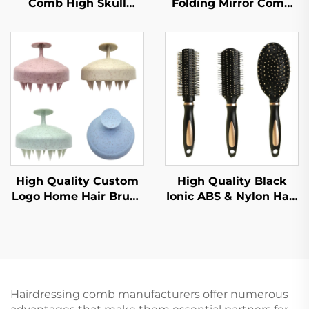
Comb High Skull
Folding Mirror Comb
Large Curved Curly
Pocket Travel Hair
Hair Styling Artifact
Brush Nylon Plastic
Comfortable Nylon
Macaron Cartoon Color
Fashion for Female
Children's Mirror
Home Use
Comb
High Quality Custom
High Quality Black
Logo Home Hair Brush
Ionic ABS & Nylon Hair
Eco-Friendly Plastic
Brush Set Air Cushion
Durable Fashion
Massage Comb with
Wholesale Common
Antistatic Rib for Salon
Comb Washed Hair
Curly Hair Styling
Brush Head
Hairdressing comb manufacturers offer numerous