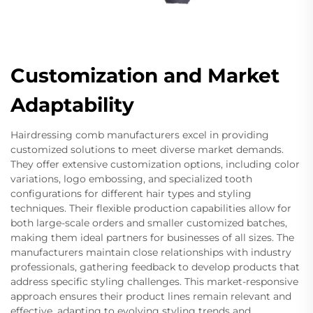
Customization and Market
Adaptability
Hairdressing comb manufacturers excel in providing
customized solutions to meet diverse market demands.
They offer extensive customization options, including color
variations, logo embossing, and specialized tooth
configurations for different hair types and styling
techniques. Their flexible production capabilities allow for
both large-scale orders and smaller customized batches,
making them ideal partners for businesses of all sizes. The
manufacturers maintain close relationships with industry
professionals, gathering feedback to develop products that
address specific styling challenges. This market-responsive
approach ensures their product lines remain relevant and
effective, adapting to evolving styling trends and