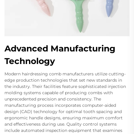
Advanced Manufacturing
Technology
Modern hairdressing comb manufacturers utilize cutting-
edge production technologies that set new standards in
the industry. Their facilities feature sophisticated injection
molding systems capable of producing combs with
unprecedented precision and consistency. The
manufacturing process incorporates computer-aided
design (CAD) technology for optimal tooth spacing and
ergonomic handle designs, ensuring maximum comfort
and effectiveness during use. Quality control systems
include automated inspection equipment that examines