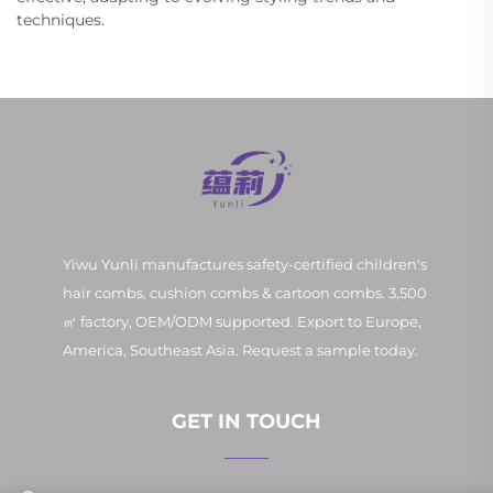
techniques.
Yiwu Yunli manufactures safety-certified children's
hair combs, cushion combs & cartoon combs. 3,500
㎡ factory, OEM/ODM supported. Export to Europe,
America, Southeast Asia. Request a sample today.
GET IN TOUCH