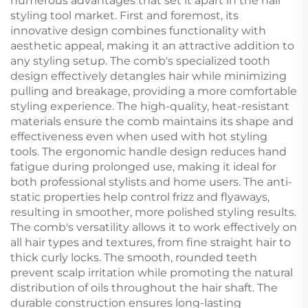
numerous advantages that set it apart in the hair
styling tool market. First and foremost, its
innovative design combines functionality with
aesthetic appeal, making it an attractive addition to
any styling setup. The comb's specialized tooth
design effectively detangles hair while minimizing
pulling and breakage, providing a more comfortable
styling experience. The high-quality, heat-resistant
materials ensure the comb maintains its shape and
effectiveness even when used with hot styling
tools. The ergonomic handle design reduces hand
fatigue during prolonged use, making it ideal for
both professional stylists and home users. The anti-
static properties help control frizz and flyaways,
resulting in smoother, more polished styling results.
The comb's versatility allows it to work effectively on
all hair types and textures, from fine straight hair to
thick curly locks. The smooth, rounded teeth
prevent scalp irritation while promoting the natural
distribution of oils throughout the hair shaft. The
durable construction ensures long-lasting