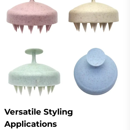
Versatile Styling
Applications