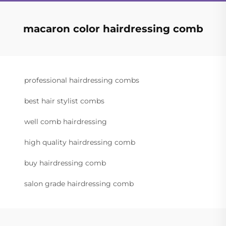
macaron color hairdressing comb
professional hairdressing combs
best hair stylist combs
well comb hairdressing
high quality hairdressing comb
buy hairdressing comb
salon grade hairdressing comb