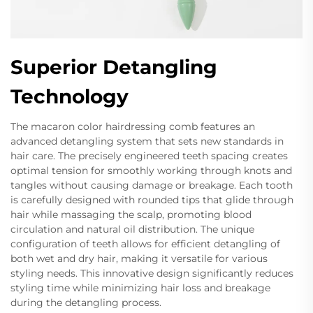
Superior Detangling
Technology
The macaron color hairdressing comb features an
advanced detangling system that sets new standards in
hair care. The precisely engineered teeth spacing creates
optimal tension for smoothly working through knots and
tangles without causing damage or breakage. Each tooth
is carefully designed with rounded tips that glide through
hair while massaging the scalp, promoting blood
circulation and natural oil distribution. The unique
configuration of teeth allows for efficient detangling of
both wet and dry hair, making it versatile for various
styling needs. This innovative design significantly reduces
styling time while minimizing hair loss and breakage
during the detangling process.