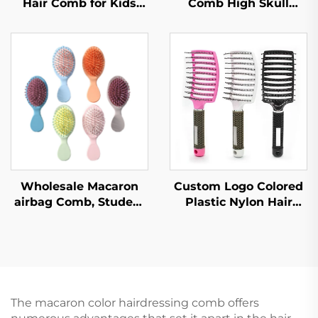
Hair Comb for Kids
Comb High Skull
with Dense Hair Eco-
Large Curved Curly
Friendly Soft Plastic
Hair Styling Artifact
Brush Nylon Paddle
Comfortable Nylon
with Vent Feature
Fashion for Female
Home Use
Wholesale Macaron
Custom Logo Colored
airbag Comb, Student
Plastic Nylon Hair
Carry on Hair Comb,
Brush Quick Drying
Women's Portable air
Hallow Out Design
Cushion Comb,
with Curved
Massage Comb
Ventilation for
Entangled
The macaron color hairdressing comb offers