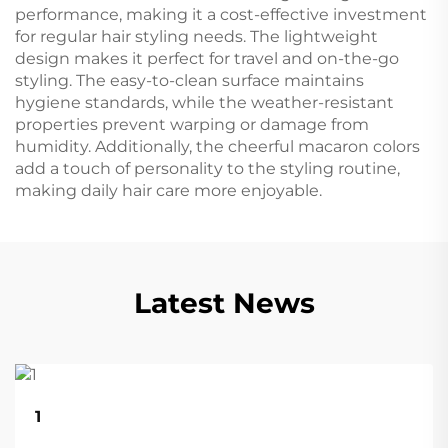
performance, making it a cost-effective investment
for regular hair styling needs. The lightweight
design makes it perfect for travel and on-the-go
styling. The easy-to-clean surface maintains
hygiene standards, while the weather-resistant
properties prevent warping or damage from
humidity. Additionally, the cheerful macaron colors
add a touch of personality to the styling routine,
making daily hair care more enjoyable.
Latest News
22
1
Aug