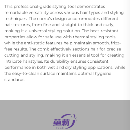
This professional-grade styling tool demonstrates
remarkable versatility across various hair types and styling
techniques. The comb's design accommodates different
hair textures, from fine and straight to thick and curly,
making it a universal styling solution. The heat-resistant
properties allow for safe use with thermal styling tools,
while the anti-static features help maintain smooth, frizz-
free results. The comb effectively sections hair for precise
cutting and styling, making it an essential tool for creating
intricate hairstyles. Its durability ensures consistent
performance in both wet and dry styling applications, while
the easy-to-clean surface maintains optimal hygiene
standards.