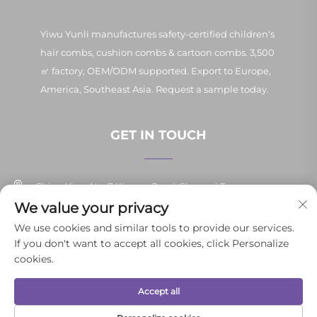
Yiwu Yunli manufactures safety-certified children's
hair combs, cushion combs & cartoon combs. 3,500
㎡ factory, OEM/ODM supported. Export to Europe,
America, Southeast Asia. Request a sample today.
GET IN TOUCH
China Yiwu No. 7 Xinpan Road, Shangxi Town
We value your privacy
+86-13037647878
We use cookies and similar tools to provide our services.
If you don't want to accept all cookies, click Personalize
[email protected]
cookies.
Accept all
Copyright © 2025 Yiwu Yunli Daily Necessities Co., Ltd.All rights
reserved.
Privacy Policy