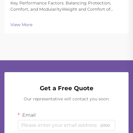
Key Performance Factors: Balancing Protection,
Comfort, and ModularityWeight and Comfort of
Different Helmet Types in Extended
OperationsToday's ballistic helmets manage to strike
View More
a good balance between being light enough to wear
all day and still of...
Get a Free Quote
Our representative will contact you soon.
Email
0/100