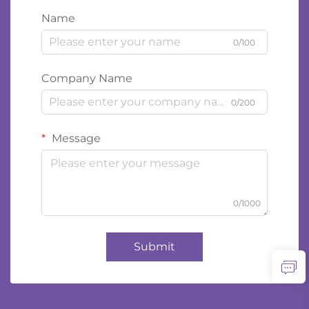
Name
0/100
Company Name
0/200
Message
0/1000
Submit