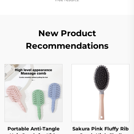
New Product
Recommendations
Portable Anti-Tangle
Sakura Pink Fluffy Rib