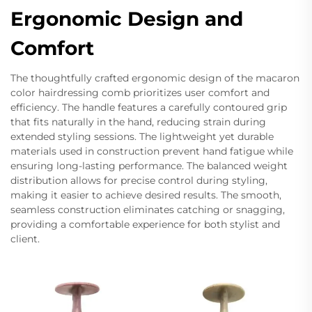
Ergonomic Design and
Comfort
The thoughtfully crafted ergonomic design of the macaron
color hairdressing comb prioritizes user comfort and
efficiency. The handle features a carefully contoured grip
that fits naturally in the hand, reducing strain during
extended styling sessions. The lightweight yet durable
materials used in construction prevent hand fatigue while
ensuring long-lasting performance. The balanced weight
distribution allows for precise control during styling,
making it easier to achieve desired results. The smooth,
seamless construction eliminates catching or snagging,
providing a comfortable experience for both stylist and
client.