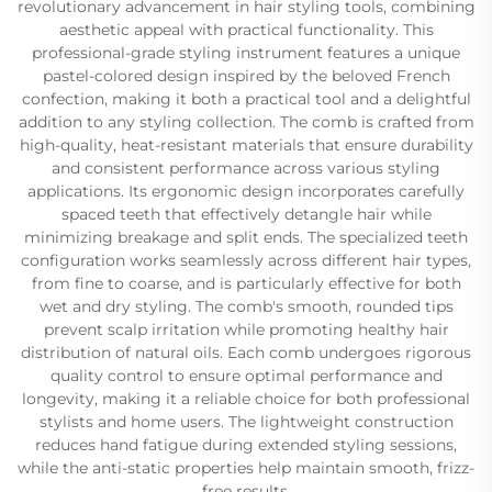
revolutionary advancement in hair styling tools, combining
aesthetic appeal with practical functionality. This
professional-grade styling instrument features a unique
pastel-colored design inspired by the beloved French
confection, making it both a practical tool and a delightful
addition to any styling collection. The comb is crafted from
high-quality, heat-resistant materials that ensure durability
and consistent performance across various styling
applications. Its ergonomic design incorporates carefully
spaced teeth that effectively detangle hair while
minimizing breakage and split ends. The specialized teeth
configuration works seamlessly across different hair types,
from fine to coarse, and is particularly effective for both
wet and dry styling. The comb's smooth, rounded tips
prevent scalp irritation while promoting healthy hair
distribution of natural oils. Each comb undergoes rigorous
quality control to ensure optimal performance and
longevity, making it a reliable choice for both professional
stylists and home users. The lightweight construction
reduces hand fatigue during extended styling sessions,
while the anti-static properties help maintain smooth, frizz-
free results.