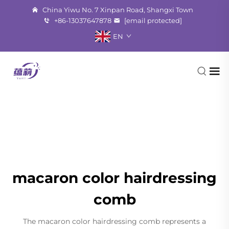
China Yiwu No. 7 Xinpan Road, Shangxi Town
+86-13037647878
[email protected]
EN
macaron color hairdressing
comb
The macaron color hairdressing comb represents a