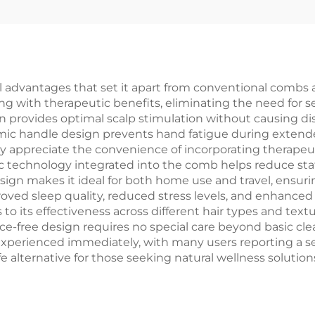
ommon Comb
Ventilation for
hed Hair Brush
Entangled
Head
dvantages that set it apart from conventional combs and
g with therapeutic benefits, eliminating the need for s
 provides optimal scalp stimulation without causing disc
omic handle design prevents hand fatigue during extende
arly appreciate the convenience of incorporating therapeu
 technology integrated into the comb helps reduce stati
ign makes it ideal for both home use and travel, ensurin
oved sleep quality, reduced stress levels, and enhanced 
to its effectiveness across different hair types and textur
e-free design requires no special care beyond basic cle
xperienced immediately, with many users reporting a sens
afe alternative for those seeking natural wellness solut