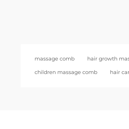
massage comb
hair growth m
children massage comb
hair c