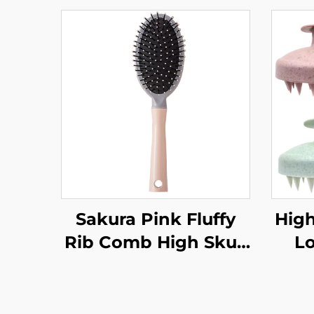
Sakura Pink Fluffy
High
Rib Comb High Skull
L
Large Curved Curly
Bru
Hair Styling Artifact
P
Comfortable Nylon
Fas