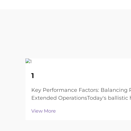
22
1
Aug
Key Performance Factors: Balancing P
Extended OperationsToday's ballistic
and still of...
View More