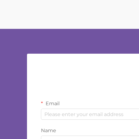
Email
Name