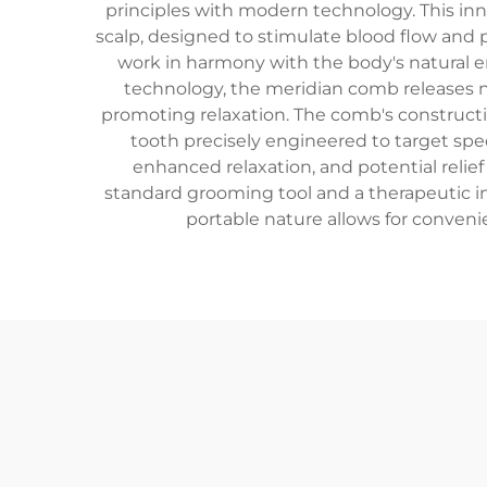
principles with modern technology. This inn
scalp, designed to stimulate blood flow and 
work in harmony with the body's natural e
technology, the meridian comb releases ne
promoting relaxation. The comb's constructi
tooth precisely engineered to target spec
enhanced relaxation, and potential relie
standard grooming tool and a therapeutic ins
portable nature allows for conveni