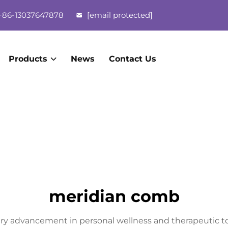
86-13037647878
[email protected]
Products
News
Contact Us
meridian comb
ry advancement in personal wellness and therapeutic to