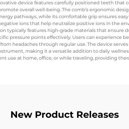
ovative device features carefully positioned teeth that 
promote overall well-being. The comb's ergonomic design
nergy pathways, while its comfortable grip ensures easy 
gative ions that help neutralize positive ions in the en
on typically features high-grade materials that ensure d
ific pressure points effectively. Users can experience be
f from headaches through regular use. The device serves
trument, making it a versatile addition to daily wellnes
ent use at home, office, or while traveling, providing th
New Product Releases