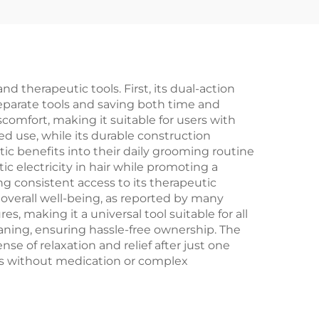
 therapeutic tools. First, its dual-action
eparate tools and saving both time and
omfort, making it suitable for users with
d use, while its durable construction
tic benefits into their daily grooming routine
c electricity in hair while promoting a
g consistent access to its therapeutic
overall well-being, as reported by many
es, making it a universal tool suitable for all
aning, ensuring hassle-free ownership. The
e of relaxation and relief after just one
ions without medication or complex