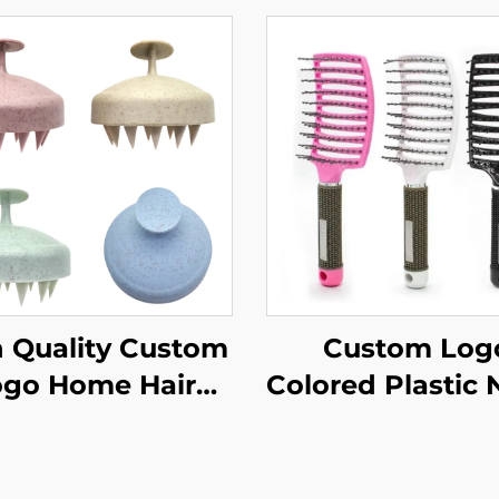
 Quality Custom
Custom Log
ogo Home Hair
Colored Plastic 
sh Eco-Friendly
Hair Brush Qu
lastic Durable
Drying Hallow
hion Wholesale
Design with Cu