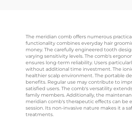
Fashion for Female
C
Home Use
Was
The meridian comb offers numerous practical a
functionality combines everyday hair groomin
money. The carefully engineered tooth design
varying sensitivity levels. The comb's ergon
ensures long-term reliability. Users particul
without additional time investment. The ionic
healthier scalp environment. The portable des
benefits. Regular use may contribute to impr
satisfied users. The comb's versatility extends 
family members. Additionally, the maintenanc
meridian comb's therapeutic effects can be e
session. Its non-invasive nature makes it a s
treatments.