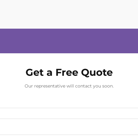
Get a Free Quote
Our representative will contact you soon.