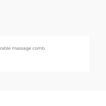
rable massage comb