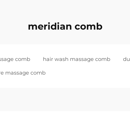
meridian comb
assage comb
hair wash massage comb
du
are massage comb