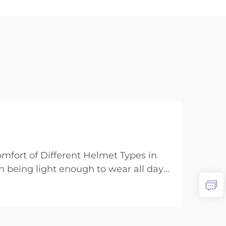
mfort of Different Helmet Types in
 being light enough to wear all day