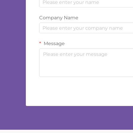
Company Name
Message