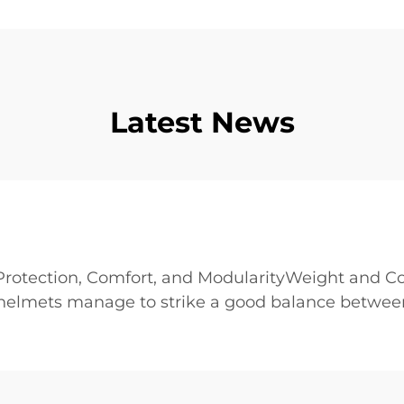
Latest News
rotection, Comfort, and ModularityWeight and Co
 helmets manage to strike a good balance between