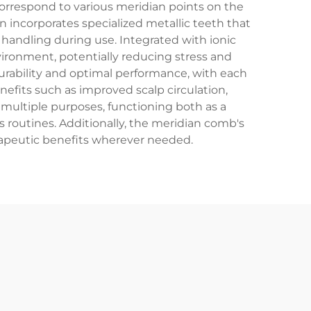
correspond to various meridian points on the
 incorporates specialized metallic teeth that
handling during use. Integrated with ionic
vironment, potentially reducing stress and
urability and optimal performance, with each
nefits such as improved scalp circulation,
 multiple purposes, functioning both as a
s routines. Additionally, the meridian comb's
erapeutic benefits wherever needed.