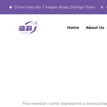
China Yiwu No. 7 Xinpan Road, Shangxi Town
+
Home
About Us
The meridian comb represents a revolutiona