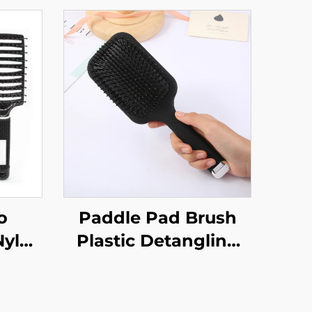
o
Paddle Pad Brush
Nylon
Plastic Detangling
ick
Hair Brush
 Out
Customized Hair
rved
Brush with Logo