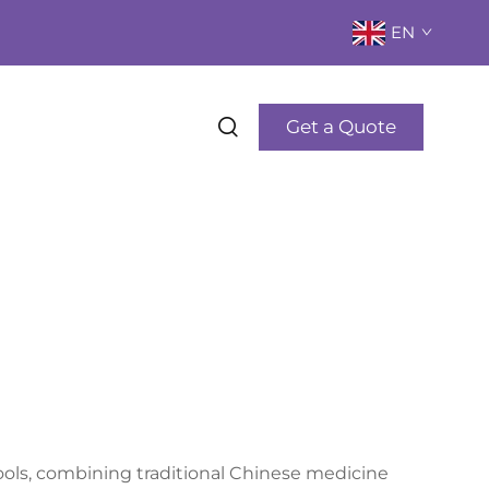
EN
Get a Quote
ols, combining traditional Chinese medicine