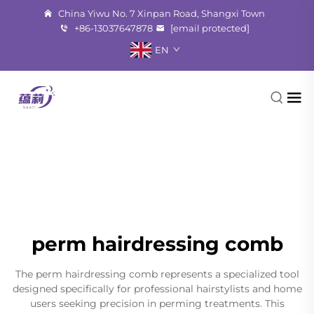
China Yiwu No. 7 Xinpan Road, Shangxi Town
+86-13037647878
[email protected]
EN
perm hairdressing comb
The perm hairdressing comb represents a specialized tool
designed specifically for professional hairstylists and home
users seeking precision in perming treatments. This