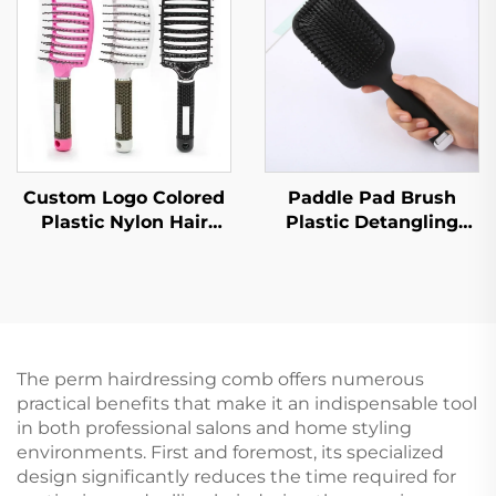
with Vent Feature
Fashion for Female
Home Use
Custom Logo Colored
Paddle Pad Brush
Plastic Nylon Hair
Plastic Detangling
Brush Quick Drying
Hair Brush
Hallow Out Design
Customized Hair
with Curved
Brush with Logo
Ventilation for
Entangled
The perm hairdressing comb offers numerous
practical benefits that make it an indispensable tool
in both professional salons and home styling
environments. First and foremost, its specialized
design significantly reduces the time required for