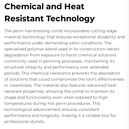
Chemical and Heat
Resistant Technology
The perm hairdressing comb incorporates cutting-edge
material technology that ensures exceptional durability and
performance under demanding salon conditions. The
specialized polymer blend used in its construction resists
degradation from exposure to harsh chemical solutions
commonly used in perming processes, maintaining its
structural integrity and performance over extended
periods. This chemical resistance prevents the absorption
of solutions that could compromise the tool's effectiveness
or cleanliness. The material also features advanced heat-
resistant properties, allowing the comb to maintain its
shape and functionality even when exposed to high
temperatures during hot perm procedures. This
technological advancement ensures consistent
performance and longevity, making it a reliable tool for
professional stylists.