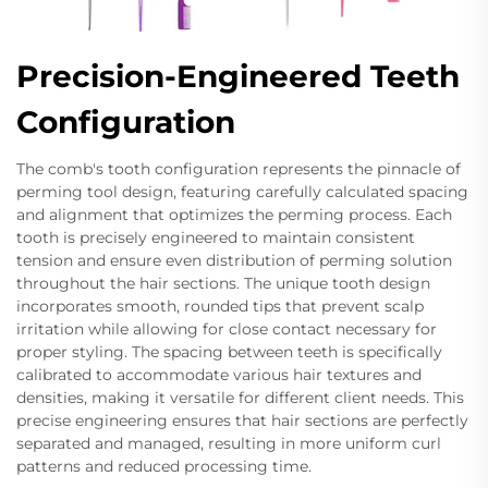
Precision-Engineered Teeth
Configuration
The comb's tooth configuration represents the pinnacle of
perming tool design, featuring carefully calculated spacing
and alignment that optimizes the perming process. Each
tooth is precisely engineered to maintain consistent
tension and ensure even distribution of perming solution
throughout the hair sections. The unique tooth design
incorporates smooth, rounded tips that prevent scalp
irritation while allowing for close contact necessary for
proper styling. The spacing between teeth is specifically
calibrated to accommodate various hair textures and
densities, making it versatile for different client needs. This
precise engineering ensures that hair sections are perfectly
separated and managed, resulting in more uniform curl
patterns and reduced processing time.