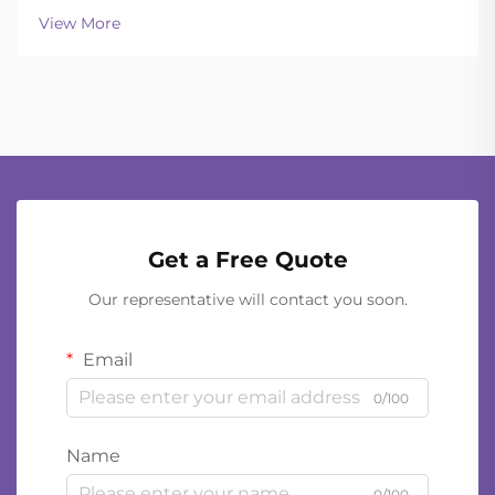
OperationsToday's ballistic helmets manage to strike
View More
a good balance between being light enough to wear
all day and still of...
Get a Free Quote
Our representative will contact you soon.
Email
0/100
Name
0/100