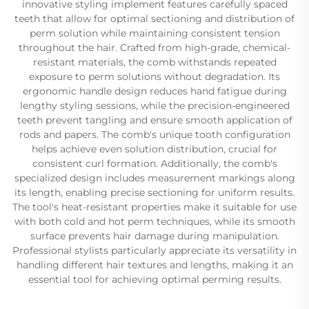
innovative styling implement features carefully spaced
teeth that allow for optimal sectioning and distribution of
perm solution while maintaining consistent tension
throughout the hair. Crafted from high-grade, chemical-
resistant materials, the comb withstands repeated
exposure to perm solutions without degradation. Its
ergonomic handle design reduces hand fatigue during
lengthy styling sessions, while the precision-engineered
teeth prevent tangling and ensure smooth application of
rods and papers. The comb's unique tooth configuration
helps achieve even solution distribution, crucial for
consistent curl formation. Additionally, the comb's
specialized design includes measurement markings along
its length, enabling precise sectioning for uniform results.
The tool's heat-resistant properties make it suitable for use
with both cold and hot perm techniques, while its smooth
surface prevents hair damage during manipulation.
Professional stylists particularly appreciate its versatility in
handling different hair textures and lengths, making it an
essential tool for achieving optimal perming results.