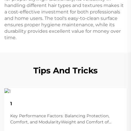
handling different hair types and textures makes it
a cost-effective investment for both professionals
and home users. The tool's easy-to-clean surface
ensures proper hygiene maintenance, while its
durability provides excellent value for money over
time.
Tips And Tricks
22
1
Aug
Key Performance Factors: Balancing Protection,
Comfort, and ModularityWeight and Comfort of
Different Helmet Types in Extended