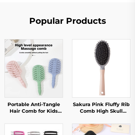
Popular Products
Portable Anti-Tangle
Sakura Pink Fluffy Rib
Hair Comb for Kids
Comb High Skull
with Dense Hair Eco-
Large Curved Curly
Friendly Soft Plastic
Hair Styling Artifact
Brush Nylon Paddle
Comfortable Nylon