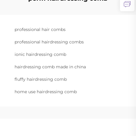
professional hair combs
professional hairdressing combs
ionic hairdressing comb
hairdressing comb made in china
fluffy hairdressing comb
home use hairdressing comb