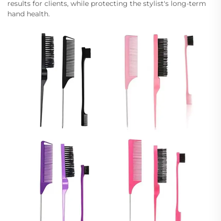
results for clients, while protecting the stylist's long-term
hand health.