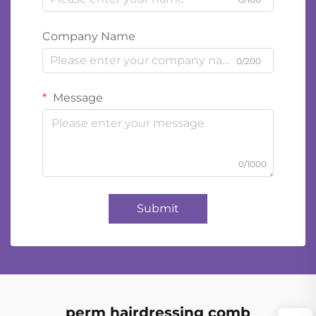
Company Name
0/200
Message
0/1000
Submit
perm hairdressing comb