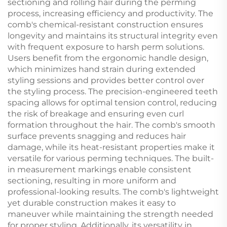
sectioning and rolling hair during the perming
process, increasing efficiency and productivity. The
comb's chemical-resistant construction ensures
longevity and maintains its structural integrity even
with frequent exposure to harsh perm solutions.
Users benefit from the ergonomic handle design,
which minimizes hand strain during extended
styling sessions and provides better control over
the styling process. The precision-engineered teeth
spacing allows for optimal tension control, reducing
the risk of breakage and ensuring even curl
formation throughout the hair. The comb's smooth
surface prevents snagging and reduces hair
damage, while its heat-resistant properties make it
versatile for various perming techniques. The built-
in measurement markings enable consistent
sectioning, resulting in more uniform and
professional-looking results. The comb's lightweight
yet durable construction makes it easy to
maneuver while maintaining the strength needed
for proper styling. Additionally, its versatility in