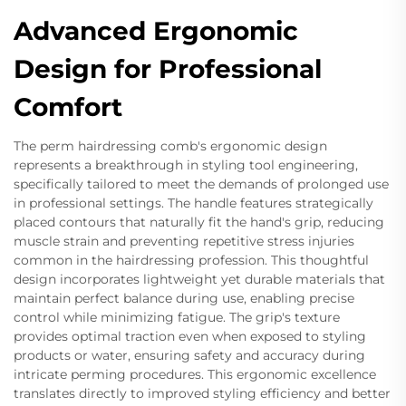
Advanced Ergonomic
Design for Professional
Comfort
The perm hairdressing comb's ergonomic design
represents a breakthrough in styling tool engineering,
specifically tailored to meet the demands of prolonged use
in professional settings. The handle features strategically
placed contours that naturally fit the hand's grip, reducing
muscle strain and preventing repetitive stress injuries
common in the hairdressing profession. This thoughtful
design incorporates lightweight yet durable materials that
maintain perfect balance during use, enabling precise
control while minimizing fatigue. The grip's texture
provides optimal traction even when exposed to styling
products or water, ensuring safety and accuracy during
intricate perming procedures. This ergonomic excellence
translates directly to improved styling efficiency and better