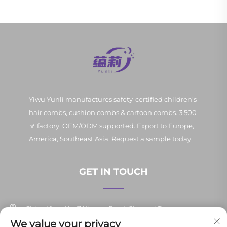
Yiwu Yunli manufactures safety-certified children's
hair combs, cushion combs & cartoon combs. 3,500
㎡ factory, OEM/ODM supported. Export to Europe,
America, Southeast Asia. Request a sample today.
GET IN TOUCH
China Yiwu No. 7 Xinpan Road, Shangxi Town
We value your privacy