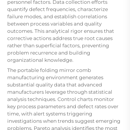
personnel factors. Data collection efforts
quantify defect frequencies, characterize
failure modes, and establish correlations
between process variables and quality
outcomes. This analytical rigor ensures that
corrective actions address true root causes
rather than superficial factors, preventing
problem recurrence and building
organizational knowledge.
The portable folding mirror comb
manufacturing environment generates
substantial quality data that advanced
manufacturers leverage through statistical
analysis techniques. Control charts monitor
key process parameters and defect rates over
time, with alert systems triggering
investigations when trends suggest emerging
problems. Pareto analysis identifies the most