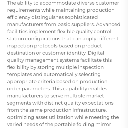
The ability to accommodate diverse customer
requirements while maintaining production
efficiency distinguishes sophisticated
manufacturers from basic suppliers. Advanced
facilities implement flexible quality control
station configurations that can apply different
inspection protocols based on product
destination or customer identity. Digital
quality management systems facilitate this
flexibility by storing multiple inspection
templates and automatically selecting
appropriate criteria based on production
order parameters. This capability enables
manufacturers to serve multiple market
segments with distinct quality expectations
from the same production infrastructure,
optimizing asset utilization while meeting the
varied needs of the portable folding mirror