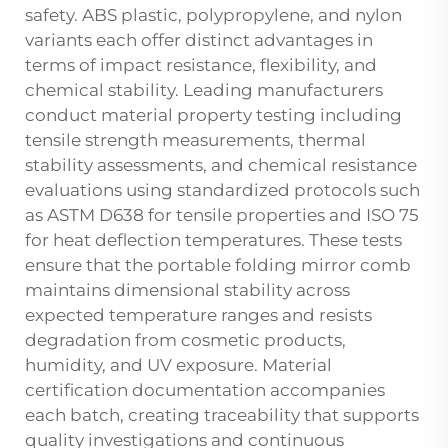
safety. ABS plastic, polypropylene, and nylon
variants each offer distinct advantages in
terms of impact resistance, flexibility, and
chemical stability. Leading manufacturers
conduct material property testing including
tensile strength measurements, thermal
stability assessments, and chemical resistance
evaluations using standardized protocols such
as ASTM D638 for tensile properties and ISO 75
for heat deflection temperatures. These tests
ensure that the portable folding mirror comb
maintains dimensional stability across
expected temperature ranges and resists
degradation from cosmetic products,
humidity, and UV exposure. Material
certification documentation accompanies
each batch, creating traceability that supports
quality investigations and continuous