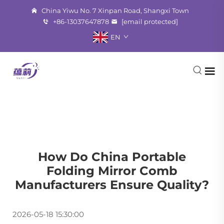
China Yiwu No. 7 Xinpan Road, Shangxi Town
+86-13037647878
[email protected]
EN
How Do China Portable
Folding Mirror Comb
Manufacturers Ensure Quality?
2026-05-18 15:30:00