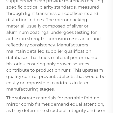
suppliers who can provide materials meeting
specific optical clarity standards, measured
through light transmission coefficients and
distortion indices. The mirror backing
material, usually composed of silver or
aluminum coatings, undergoes testing for
adhesion strength, corrosion resistance, and
reflectivity consistency. Manufacturers
maintain detailed supplier qualification
databases that track material performance
histories, ensuring only proven sources
contribute to production runs. This upstream
quality control prevents defects that would be
costly or impossible to address in later
manufacturing stages.
The substrate materials for portable folding
mirror comb frames demand equal attention,
as they determine structural integrity and user