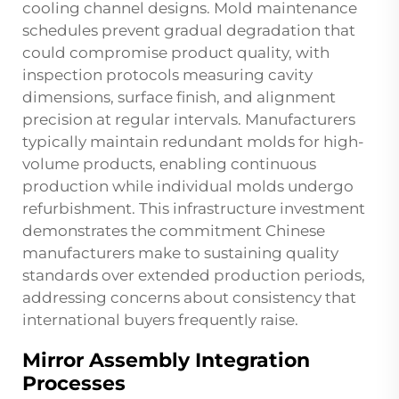
cooling channel designs. Mold maintenance
schedules prevent gradual degradation that
could compromise product quality, with
inspection protocols measuring cavity
dimensions, surface finish, and alignment
precision at regular intervals. Manufacturers
typically maintain redundant molds for high-
volume products, enabling continuous
production while individual molds undergo
refurbishment. This infrastructure investment
demonstrates the commitment Chinese
manufacturers make to sustaining quality
standards over extended production periods,
addressing concerns about consistency that
international buyers frequently raise.
Mirror Assembly Integration
Processes