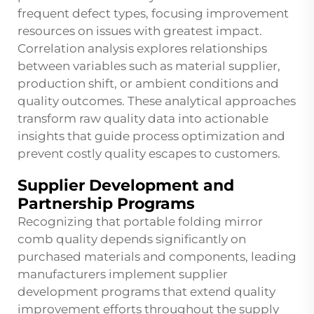
frequent defect types, focusing improvement
resources on issues with greatest impact.
Correlation analysis explores relationships
between variables such as material supplier,
production shift, or ambient conditions and
quality outcomes. These analytical approaches
transform raw quality data into actionable
insights that guide process optimization and
prevent costly quality escapes to customers.
Supplier Development and
Partnership Programs
Recognizing that portable folding mirror
comb quality depends significantly on
purchased materials and components, leading
manufacturers implement supplier
development programs that extend quality
improvement efforts throughout the supply