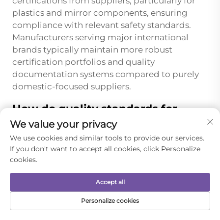
certifications from suppliers, particularly for
plastics and mirror components, ensuring
compliance with relevant safety standards.
Manufacturers serving major international
brands typically maintain more robust
certification portfolios and quality
documentation systems compared to purely
domestic-focused suppliers.
How do quality standards for
portable folding mirror combs
We value your privacy
differ between domestic Chinese
We use cookies and similar tools to provide our services.
market and export markets?
If you don't want to accept all cookies, click Personalize
Export-oriented portable folding mirror comb
cookies.
manufacturers typically implement more
Accept all
stringent quality standards compared to
domestic market requirements due to
Personalize cookies
international regulatory frameworks and
HOME
PRODUCTS
E-MAIL
TEL