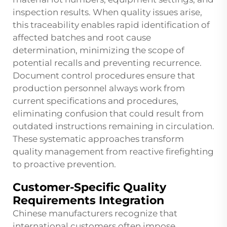
inspection results. When quality issues arise,
this traceability enables rapid identification of
affected batches and root cause
determination, minimizing the scope of
potential recalls and preventing recurrence.
Document control procedures ensure that
production personnel always work from
current specifications and procedures,
eliminating confusion that could result from
outdated instructions remaining in circulation.
These systematic approaches transform
quality management from reactive firefighting
to proactive prevention.
Customer-Specific Quality
Requirements Integration
Chinese manufacturers recognize that
international customers often impose