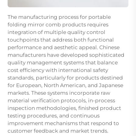
The manufacturing process for portable
folding mirror comb products requires
integration of multiple quality control
touchpoints that address both functional
performance and aesthetic appeal. Chinese
manufacturers have developed sophisticated
quality management systems that balance
cost efficiency with international safety
standards, particularly for products destined
for European, North American, and Japanese
markets. These systems incorporate raw
material verification protocols, in-process
inspection methodologies, finished product
testing procedures, and continuous
improvement mechanisms that respond to
customer feedback and market trends.