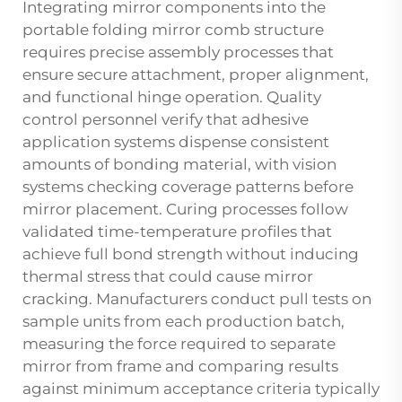
Integrating mirror components into the
portable folding mirror comb structure
requires precise assembly processes that
ensure secure attachment, proper alignment,
and functional hinge operation. Quality
control personnel verify that adhesive
application systems dispense consistent
amounts of bonding material, with vision
systems checking coverage patterns before
mirror placement. Curing processes follow
validated time-temperature profiles that
achieve full bond strength without inducing
thermal stress that could cause mirror
cracking. Manufacturers conduct pull tests on
sample units from each production batch,
measuring the force required to separate
mirror from frame and comparing results
against minimum acceptance criteria typically