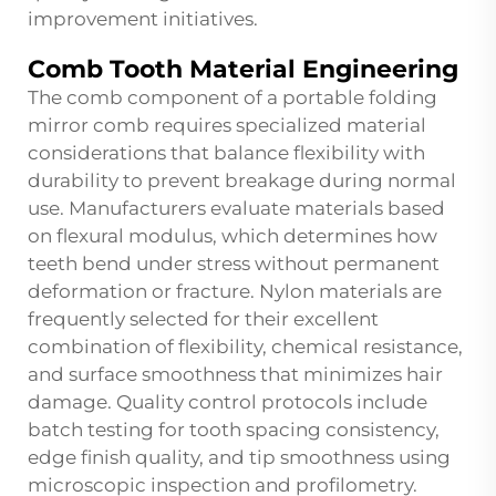
improvement initiatives.
Comb Tooth Material Engineering
The comb component of a portable folding
mirror comb requires specialized material
considerations that balance flexibility with
durability to prevent breakage during normal
use. Manufacturers evaluate materials based
on flexural modulus, which determines how
teeth bend under stress without permanent
deformation or fracture. Nylon materials are
frequently selected for their excellent
combination of flexibility, chemical resistance,
and surface smoothness that minimizes hair
damage. Quality control protocols include
batch testing for tooth spacing consistency,
edge finish quality, and tip smoothness using
microscopic inspection and profilometry.