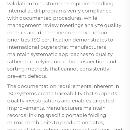
validation to customer complaint handling.
Internal audit programs verify compliance
with documented procedures, while
management review meetings analyze quality
metrics and determine corrective action
priorities. ISO certification demonstrates to
international buyers that manufacturers
maintain systematic approaches to quality
rather than relying on ad hoc inspection and
sorting methods that cannot consistently
prevent defects.
The documentation requirements inherent in
ISO systems create traceability that supports
quality investigations and enables targeted
improvements. Manufacturers maintain
records linking specific portable folding
mirror comb units to production dates,
material lot numbers, equipment settings, and