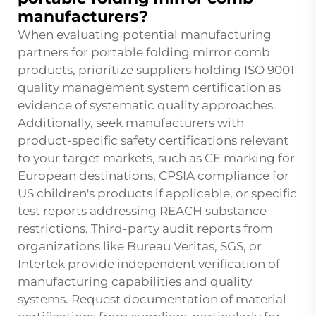
manufacturers?
When evaluating potential manufacturing
partners for portable folding mirror comb
products, prioritize suppliers holding ISO 9001
quality management system certification as
evidence of systematic quality approaches.
Additionally, seek manufacturers with
product-specific safety certifications relevant
to your target markets, such as CE marking for
European destinations, CPSIA compliance for
US children's products if applicable, or specific
test reports addressing REACH substance
restrictions. Third-party audit reports from
organizations like Bureau Veritas, SGS, or
Intertek provide independent verification of
manufacturing capabilities and quality
systems. Request documentation of material