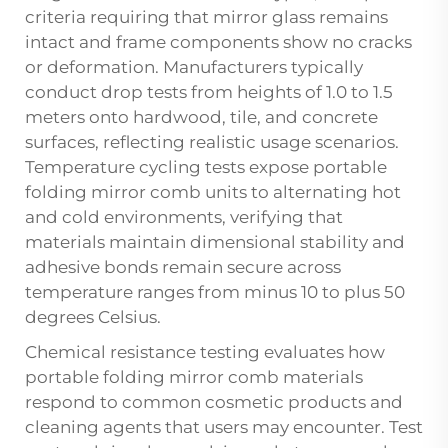
criteria requiring that mirror glass remains
intact and frame components show no cracks
or deformation. Manufacturers typically
conduct drop tests from heights of 1.0 to 1.5
meters onto hardwood, tile, and concrete
surfaces, reflecting realistic usage scenarios.
Temperature cycling tests expose portable
folding mirror comb units to alternating hot
and cold environments, verifying that
materials maintain dimensional stability and
adhesive bonds remain secure across
temperature ranges from minus 10 to plus 50
degrees Celsius.
Chemical resistance testing evaluates how
portable folding mirror comb materials
respond to common cosmetic products and
cleaning agents that users may encounter. Test