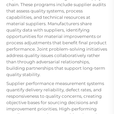
chain. These programs include supplier audits
that assess quality systems, process
capabilities, and technical resources at
material suppliers. Manufacturers share
quality data with suppliers, identifying
opportunities for material improvements or
process adjustments that benefit final product
performance. Joint problem-solving initiatives
address quality issues collaboratively rather
than through adversarial relationships,
building partnerships that support long-term
quality stability.
Supplier performance measurement systems
quantify delivery reliability, defect rates, and
responsiveness to quality concerns, creating
objective bases for sourcing decisions and
improvement priorities. High-performing