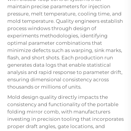
maintain precise parameters for injection
pressure, melt temperature, cooling time, and
mold temperature. Quality engineers establish
process windows through design of
experiments methodologies, identifying
optimal parameter combinations that
minimize defects such as warping, sink marks,
flash, and short shots. Each production run
generates data logs that enable statistical
analysis and rapid response to parameter drift,
ensuring dimensional consistency across
thousands or millions of units.
Mold design quality directly impacts the
consistency and functionality of the
portable
folding mirror comb
, with manufacturers
investing in precision tooling that incorporates
proper draft angles, gate locations, and