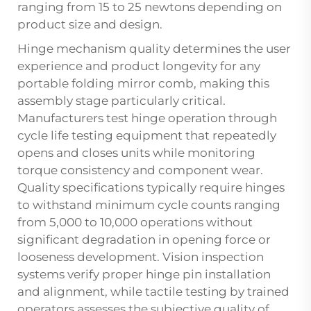
ranging from 15 to 25 newtons depending on
product size and design.
Hinge mechanism quality determines the user
experience and product longevity for any
portable folding mirror comb, making this
assembly stage particularly critical.
Manufacturers test hinge operation through
cycle life testing equipment that repeatedly
opens and closes units while monitoring
torque consistency and component wear.
Quality specifications typically require hinges
to withstand minimum cycle counts ranging
from 5,000 to 10,000 operations without
significant degradation in opening force or
looseness development. Vision inspection
systems verify proper hinge pin installation
and alignment, while tactile testing by trained
operators assesses the subjective quality of