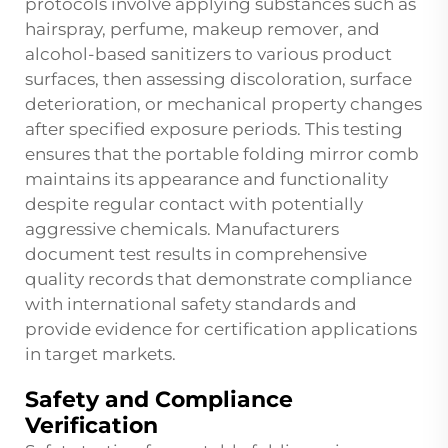
protocols involve applying substances such as
hairspray, perfume, makeup remover, and
alcohol-based sanitizers to various product
surfaces, then assessing discoloration, surface
deterioration, or mechanical property changes
after specified exposure periods. This testing
ensures that the portable folding mirror comb
maintains its appearance and functionality
despite regular contact with potentially
aggressive chemicals. Manufacturers
document test results in comprehensive
quality records that demonstrate compliance
with international safety standards and
provide evidence for certification applications
in target markets.
Safety and Compliance
Verification