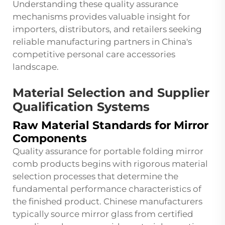
Understanding these quality assurance
mechanisms provides valuable insight for
importers, distributors, and retailers seeking
reliable manufacturing partners in China's
competitive personal care accessories
landscape.
Material Selection and Supplier
Qualification Systems
Raw Material Standards for Mirror
Components
Quality assurance for portable folding mirror
comb products begins with rigorous material
selection processes that determine the
fundamental performance characteristics of
the finished product. Chinese manufacturers
typically source mirror glass from certified