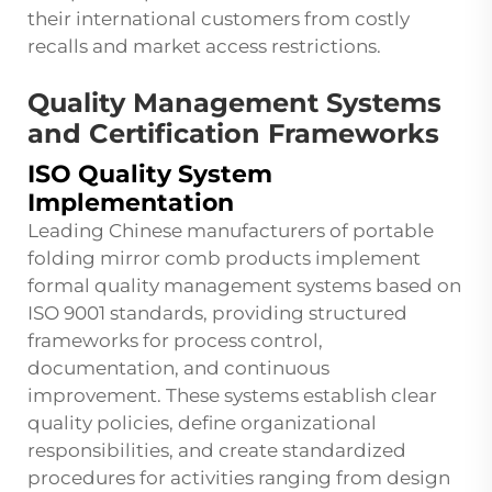
their international customers from costly
recalls and market access restrictions.
Quality Management Systems
and Certification Frameworks
ISO Quality System
Implementation
Leading Chinese manufacturers of portable
folding mirror comb products implement
formal quality management systems based on
ISO 9001 standards, providing structured
frameworks for process control,
documentation, and continuous
improvement. These systems establish clear
quality policies, define organizational
responsibilities, and create standardized
procedures for activities ranging from design