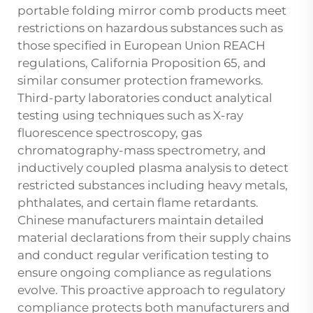
portable folding mirror comb products meet
restrictions on hazardous substances such as
those specified in European Union REACH
regulations, California Proposition 65, and
similar consumer protection frameworks.
Third-party laboratories conduct analytical
testing using techniques such as X-ray
fluorescence spectroscopy, gas
chromatography-mass spectrometry, and
inductively coupled plasma analysis to detect
restricted substances including heavy metals,
phthalates, and certain flame retardants.
Chinese manufacturers maintain detailed
material declarations from their supply chains
and conduct regular verification testing to
ensure ongoing compliance as regulations
evolve. This proactive approach to regulatory
compliance protects both manufacturers and