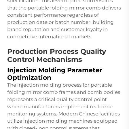
specification. This level of precision ensures
that the portable folding mirror comb delivers
consistent performance regardless of
production date or batch number, building
brand reputation and customer loyalty in
competitive international markets.
Production Process Quality
Control Mechanisms
Injection Molding Parameter
Optimization
The injection molding process for portable
folding mirror comb frames and comb bodies
represents a critical quality control point
where manufacturers implement real-time
monitoring systems. Modern Chinese facilities
utilize injection molding machines equipped
with closed-loop control systems that