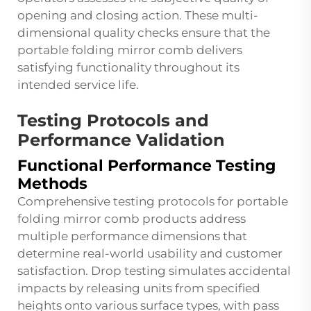
opening and closing action. These multi-
dimensional quality checks ensure that the
portable folding mirror comb delivers
satisfying functionality throughout its
intended service life.
Testing Protocols and
Performance Validation
Functional Performance Testing
Methods
Comprehensive testing protocols for portable
folding mirror comb products address
multiple performance dimensions that
determine real-world usability and customer
satisfaction. Drop testing simulates accidental
impacts by releasing units from specified
heights onto various surface types, with pass