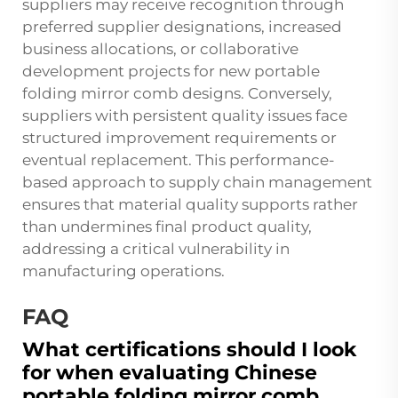
suppliers may receive recognition through
preferred supplier designations, increased
business allocations, or collaborative
development projects for new portable
folding mirror comb designs. Conversely,
suppliers with persistent quality issues face
structured improvement requirements or
eventual replacement. This performance-
based approach to supply chain management
ensures that material quality supports rather
than undermines final product quality,
addressing a critical vulnerability in
manufacturing operations.
FAQ
What certifications should I look
for when evaluating Chinese
portable folding mirror comb