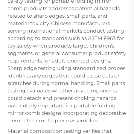
Safety testing for portable folding mirror
comb products addresses potential hazards
related to sharp edges, small parts, and
material toxicity. Chinese manufacturers
serving international markets conduct testing
according to standards such as ASTM F963 for
toy safety when products target children's
segments, or general consumer product safety
requirements for adult-oriented designs.
Sharp edge testing using standardized probes
identifies any edges that could cause cuts or
scratches during normal handling. Small parts
testing evaluates whether any components
could detach and present choking hazards,
particularly important for portable folding
mirror comb designs incorporating decorative
elements or multi-piece assemblies.
Material composition testing verifies that