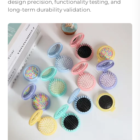
design precision, functionality testing, and
long-term durability validation.