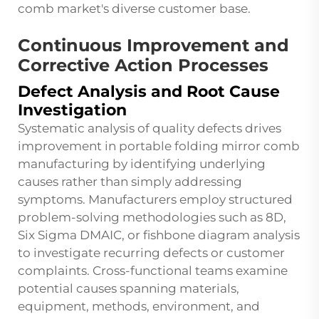
comb market's diverse customer base.
Continuous Improvement and
Corrective Action Processes
Defect Analysis and Root Cause
Investigation
Systematic analysis of quality defects drives
improvement in portable folding mirror comb
manufacturing by identifying underlying
causes rather than simply addressing
symptoms. Manufacturers employ structured
problem-solving methodologies such as 8D,
Six Sigma DMAIC, or fishbone diagram analysis
to investigate recurring defects or customer
complaints. Cross-functional teams examine
potential causes spanning materials,
equipment, methods, environment, and