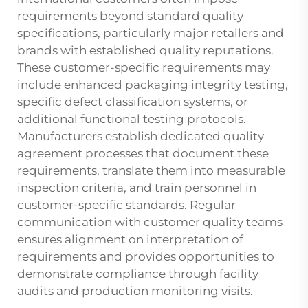
requirements beyond standard quality
specifications, particularly major retailers and
brands with established quality reputations.
These customer-specific requirements may
include enhanced packaging integrity testing,
specific defect classification systems, or
additional functional testing protocols.
Manufacturers establish dedicated quality
agreement processes that document these
requirements, translate them into measurable
inspection criteria, and train personnel in
customer-specific standards. Regular
communication with customer quality teams
ensures alignment on interpretation of
requirements and provides opportunities to
demonstrate compliance through facility
audits and production monitoring visits.