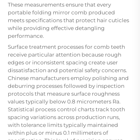
These measurements ensure that every
portable folding mirror comb produced
meets specifications that protect hair cuticles
while providing effective detangling
performance.
Surface treatment processes for comb teeth
receive particular attention because rough
edges or inconsistent spacing create user
dissatisfaction and potential safety concerns.
Chinese manufacturers employ polishing and
deburring processes followed by inspection
protocols that measure surface roughness
values typically below 0.8 micrometers Ra.
Statistical process control charts track tooth
spacing variations across production runs,
with tolerance limits typically maintained
within plus or minus 0.1 millimeters of