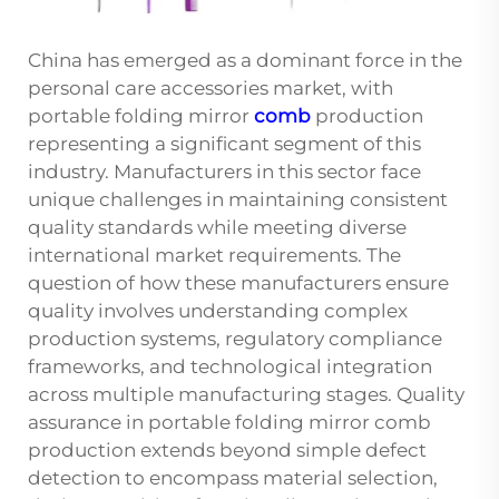
China has emerged as a dominant force in the
personal care accessories market, with
portable folding mirror
comb
production
representing a significant segment of this
industry. Manufacturers in this sector face
unique challenges in maintaining consistent
quality standards while meeting diverse
international market requirements. The
question of how these manufacturers ensure
quality involves understanding complex
production systems, regulatory compliance
frameworks, and technological integration
across multiple manufacturing stages. Quality
assurance in portable folding mirror comb
production extends beyond simple defect
detection to encompass material selection,