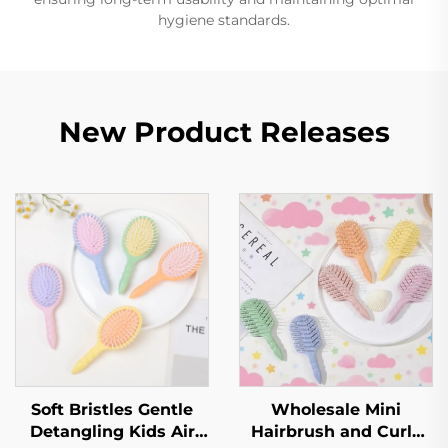
hygiene standards.
New Product Releases
Soft Bristles Gentle
Wholesale Mini
Detangling Kids Air
Hairbrush and Curly