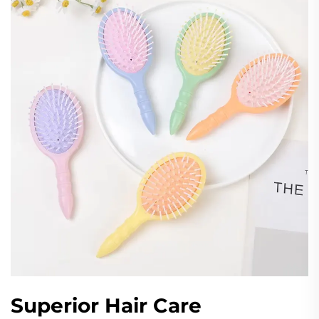
Superior Hair Care