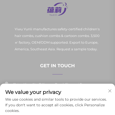
Yiwu Yunli manufactures safety-certified children's
hair combs, cushion combs & cartoon combs. 3,500
㎡ factory, OEM/ODM supported. Export to Europe,
America, Southeast Asia. Request a sample today.
GET IN TOUCH
China Yiwu No. 7 Xinpan Road, Shangxi Town
We value your privacy
+86-13037647878
We use cookies and similar tools to provide our services.
If you don't want to accept all cookies, click Personalize
[email protected]
cookies.