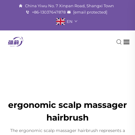
China Yiwu No. 7 Xinpan Road, Shangxi Town
+86-13037647878
[email protected]
EN
ergonomic scalp massager
hairbrush
The ergonomic scalp massager hairbrush represents a