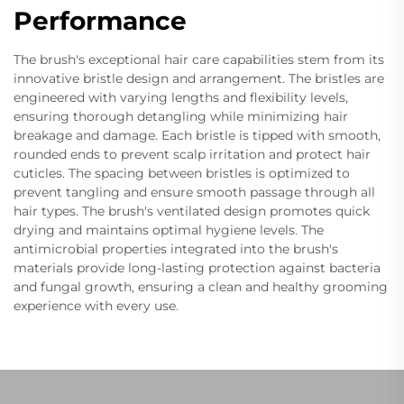
Performance
The brush's exceptional hair care capabilities stem from its
innovative bristle design and arrangement. The bristles are
engineered with varying lengths and flexibility levels,
ensuring thorough detangling while minimizing hair
breakage and damage. Each bristle is tipped with smooth,
rounded ends to prevent scalp irritation and protect hair
cuticles. The spacing between bristles is optimized to
prevent tangling and ensure smooth passage through all
hair types. The brush's ventilated design promotes quick
drying and maintains optimal hygiene levels. The
antimicrobial properties integrated into the brush's
materials provide long-lasting protection against bacteria
and fungal growth, ensuring a clean and healthy grooming
experience with every use.