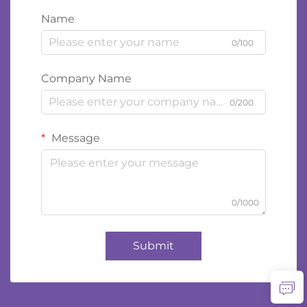
Name
0/100
Company Name
0/200
Message
0/1000
Submit