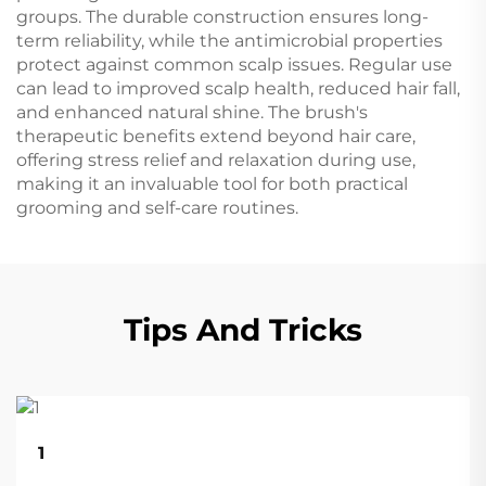
groups. The durable construction ensures long-
term reliability, while the antimicrobial properties
protect against common scalp issues. Regular use
can lead to improved scalp health, reduced hair fall,
and enhanced natural shine. The brush's
therapeutic benefits extend beyond hair care,
offering stress relief and relaxation during use,
making it an invaluable tool for both practical
grooming and self-care routines.
Tips And Tricks
22
1
Aug