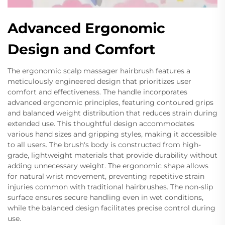
Advanced Ergonomic
Design and Comfort
The ergonomic scalp massager hairbrush features a
meticulously engineered design that prioritizes user
comfort and effectiveness. The handle incorporates
advanced ergonomic principles, featuring contoured grips
and balanced weight distribution that reduces strain during
extended use. This thoughtful design accommodates
various hand sizes and gripping styles, making it accessible
to all users. The brush's body is constructed from high-
grade, lightweight materials that provide durability without
adding unnecessary weight. The ergonomic shape allows
for natural wrist movement, preventing repetitive strain
injuries common with traditional hairbrushes. The non-slip
surface ensures secure handling even in wet conditions,
while the balanced design facilitates precise control during
use.