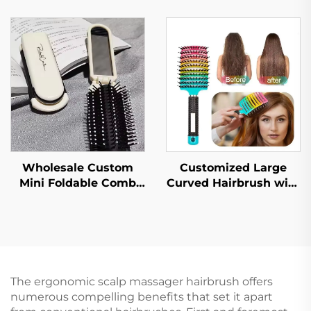
Cushion Scalp
Hair Straightening
Massager for Hair
Brush for Kids, Plastic
Growth Hair Products
Nylon Small Scalp
Hairbrush
Massager
Customized Large
Wholesale Custom
Curved Hairbrush with
Mini Foldable Comb
High Skull Bristles Top
Makeup Mirror Cute
Straightening and
Cartoon Design Plastic
Massaging Wig
Handle Foldable Hair
Ribbed LOGO Included
Brush for Air Cushion
Comb
The ergonomic scalp massager hairbrush offers
numerous compelling benefits that set it apart