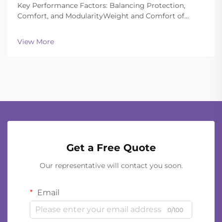
Key Performance Factors: Balancing Protection,
Comfort, and ModularityWeight and Comfort of
Different Helmet Types in Extended
OperationsToday's ballistic helmets manage to strike
View More
a good balance between being light enough to wear
all day and still of...
Get a Free Quote
Our representative will contact you soon.
Email
0/100