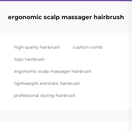
ergonomic scalp massager hairbrush
high quality hairbrush
cushion comb
logo hairbrush
ergonomic scalp massager hairbrush
lightweight antistatic hairbrush
professional styling hairbrush