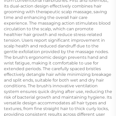
from conventional hairbrushes. First and foremost,
its dual-action design effectively combines hair
grooming with therapeutic scalp massage, saving
time and enhancing the overall hair care
experience. The massaging action stimulates blood
circulation to the scalp, which can promote
healthier hair growth and reduce stress-related
tension. Users report significant improvement in
scalp health and reduced dandruff due to the
gentle exfoliation provided by the massage nodes.
The brush's ergonomic design prevents hand and
wrist fatigue, making it comfortable to use for
extended periods. The carefully spaced bristles
effectively detangle hair while minimizing breakage
and split ends, suitable for both wet and dry hair
conditions. The brush's innovative ventilation
system ensures quick drying after use, reducing the
risk of bacterial growth and maintaining hygiene. Its
versatile design accommodates all hair types and
textures, from fine straight hair to thick curly locks,
providing consistent results across different user