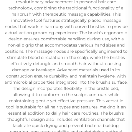
revolutionary advancement in personal hair care
technology, combining the traditional functionality of a
hairbrush with therapeutic massage capabilities. This
innovative tool features strategically placed massage
nodes that work in harmony with curved bristles to provide
a dual-action grooming experience. The brush's ergonomic
design ensures comfortable handling during use, with a
non-slip grip that accommodates various hand sizes and
positions. The massage nodes are specifically engineered to
stimulate blood circulation in the scalp, while the bristles
effectively detangle and smooth hair without causing
damage or breakage. Advanced materials used in its
construction ensure durability and maintain hygiene, with
antimicrobial properties integrated into the brush's surface.
The design incorporates flexibility in the bristle bed,
allowing it to conform to the scalp's contours while
maintaining gentle yet effective pressure. This versatile
tool is suitable for all hair types and textures, making it an
essential addition to daily hair care routines. The brush's
thoughtful design also includes ventilation channels that
facilitate quick drying and prevent bacteria buildup,
ensuring long-term usability and maintaining optimal