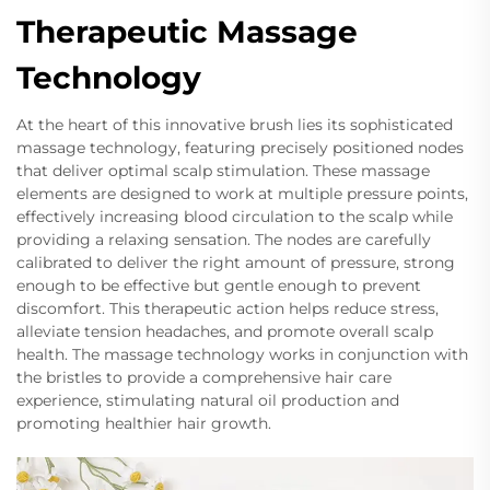
Therapeutic Massage
Technology
At the heart of this innovative brush lies its sophisticated
massage technology, featuring precisely positioned nodes
that deliver optimal scalp stimulation. These massage
elements are designed to work at multiple pressure points,
effectively increasing blood circulation to the scalp while
providing a relaxing sensation. The nodes are carefully
calibrated to deliver the right amount of pressure, strong
enough to be effective but gentle enough to prevent
discomfort. This therapeutic action helps reduce stress,
alleviate tension headaches, and promote overall scalp
health. The massage technology works in conjunction with
the bristles to provide a comprehensive hair care
experience, stimulating natural oil production and
promoting healthier hair growth.