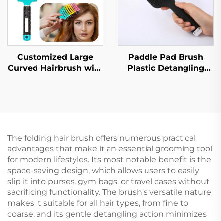
Customized Large
Paddle Pad Brush
Curved Hairbrush with
Plastic Detangling
High Skull Bristles Top
Hair Brush
Straightening and
Customized Hair
Massaging Wig
Brush with Logo
Ribbed LOGO Included
The folding hair brush offers numerous practical
advantages that make it an essential grooming tool
for modern lifestyles. Its most notable benefit is the
space-saving design, which allows users to easily
slip it into purses, gym bags, or travel cases without
sacrificing functionality. The brush's versatile nature
makes it suitable for all hair types, from fine to
coarse, and its gentle detangling action minimizes