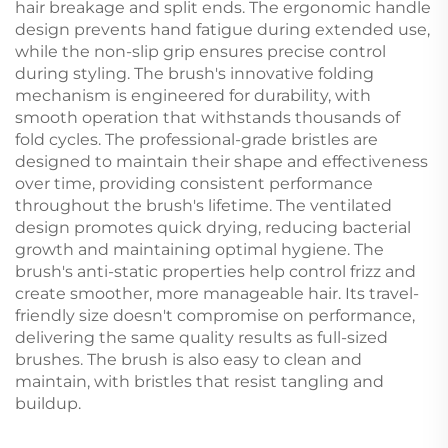
hair breakage and split ends. The ergonomic handle
design prevents hand fatigue during extended use,
while the non-slip grip ensures precise control
during styling. The brush's innovative folding
mechanism is engineered for durability, with
smooth operation that withstands thousands of
fold cycles. The professional-grade bristles are
designed to maintain their shape and effectiveness
over time, providing consistent performance
throughout the brush's lifetime. The ventilated
design promotes quick drying, reducing bacterial
growth and maintaining optimal hygiene. The
brush's anti-static properties help control frizz and
create smoother, more manageable hair. Its travel-
friendly size doesn't compromise on performance,
delivering the same quality results as full-sized
brushes. The brush is also easy to clean and
maintain, with bristles that resist tangling and
buildup.