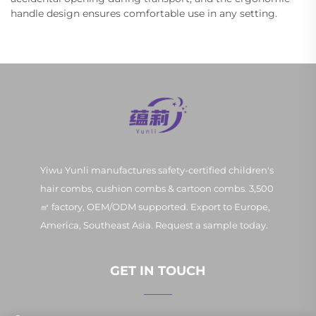
handle design ensures comfortable use in any setting.
Yiwu Yunli manufactures safety-certified children's
hair combs, cushion combs & cartoon combs. 3,500
㎡ factory, OEM/ODM supported. Export to Europe,
America, Southeast Asia. Request a sample today.
GET IN TOUCH