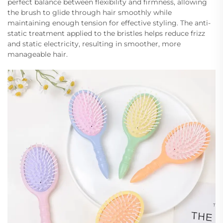
perfect balance between flexibility and firmness, allowing
the brush to glide through hair smoothly while
maintaining enough tension for effective styling. The anti-
static treatment applied to the bristles helps reduce frizz
and static electricity, resulting in smoother, more
manageable hair.