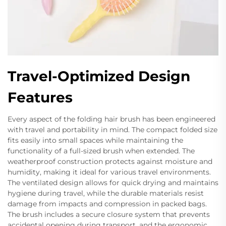
Travel-Optimized Design
Features
Every aspect of the folding hair brush has been engineered
with travel and portability in mind. The compact folded size
fits easily into small spaces while maintaining the
functionality of a full-sized brush when extended. The
weatherproof construction protects against moisture and
humidity, making it ideal for various travel environments.
The ventilated design allows for quick drying and maintains
hygiene during travel, while the durable materials resist
damage from impacts and compression in packed bags.
The brush includes a secure closure system that prevents
accidental opening during transport, and the ergonomic