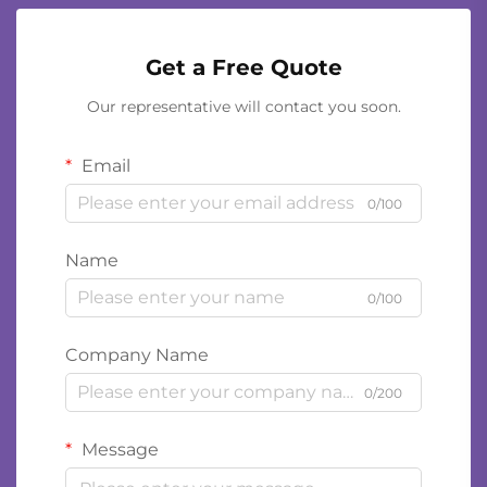
Get a Free Quote
Our representative will contact you soon.
Email
0/100
Name
0/100
Company Name
0/200
Message