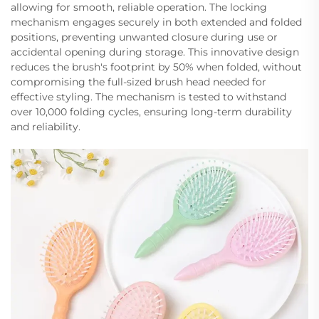
allowing for smooth, reliable operation. The locking
mechanism engages securely in both extended and folded
positions, preventing unwanted closure during use or
accidental opening during storage. This innovative design
reduces the brush's footprint by 50% when folded, without
compromising the full-sized brush head needed for
effective styling. The mechanism is tested to withstand
over 10,000 folding cycles, ensuring long-term durability
and reliability.