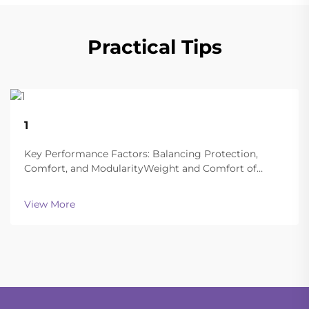
Practical Tips
22
1
Aug
Key Performance Factors: Balancing Protection,
Comfort, and ModularityWeight and Comfort of
Different Helmet Types in Extended
OperationsToday's ballistic helmets manage to strike
View More
a good balance between being light enough to wear
all day and still of...