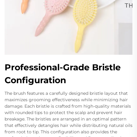
Professional-Grade Bristle
Configuration
The brush features a carefully designed bristle layout that
maximizes grooming effectiveness while minimizing hair
damage. Each bristle is crafted from high-quality materials
with rounded tips to protect the scalp and prevent hair
breakage. The bristles are arranged in an optimal pattern
that effectively detangles hair while distributing natural oils
from root to tip. This configuration also provides the