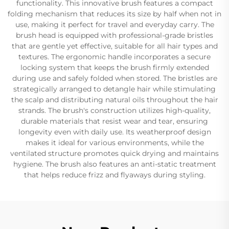
functionality. This innovative brush features a compact
folding mechanism that reduces its size by half when not in
use, making it perfect for travel and everyday carry. The
brush head is equipped with professional-grade bristles
that are gentle yet effective, suitable for all hair types and
textures. The ergonomic handle incorporates a secure
locking system that keeps the brush firmly extended
during use and safely folded when stored. The bristles are
strategically arranged to detangle hair while stimulating
the scalp and distributing natural oils throughout the hair
strands. The brush's construction utilizes high-quality,
durable materials that resist wear and tear, ensuring
longevity even with daily use. Its weatherproof design
makes it ideal for various environments, while the
ventilated structure promotes quick drying and maintains
hygiene. The brush also features an anti-static treatment
that helps reduce frizz and flyaways during styling.