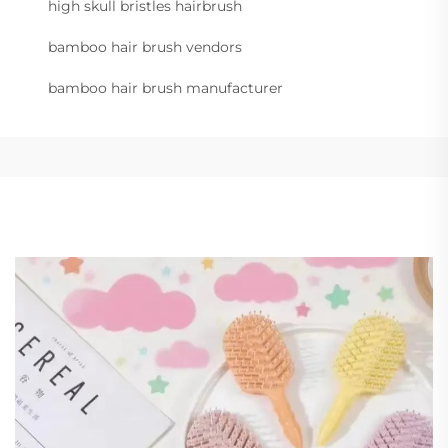
high skull bristles hairbrush
bamboo hair brush vendors
bamboo hair brush manufacturer