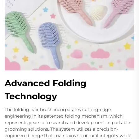
Advanced Folding
Technology
The folding hair brush incorporates cutting-edge
engineering in its patented folding mechanism, which
represents years of research and development in portable
grooming solutions. The system utilizes a precision-
engineered hinge that maintains structural integrity while