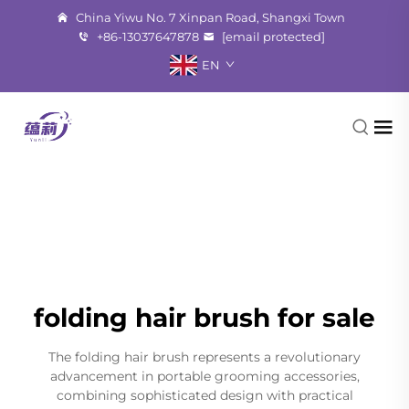
China Yiwu No. 7 Xinpan Road, Shangxi Town
+86-13037647878
[email protected]
EN
folding hair brush for sale
The folding hair brush represents a revolutionary
advancement in portable grooming accessories,
combining sophisticated design with practical