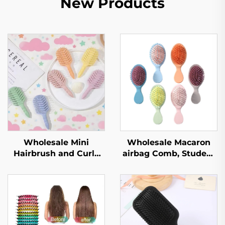
New Products
Wholesale Mini
Wholesale Macaron
Hairbrush and Curly
airbag Comb, Student
Hair Straightening
Carry on Hair Comb,
Brush for Kids, Plastic
Women's Portable air
Nylon Small Scalp
Cushion Comb,
Massager
Massage Comb