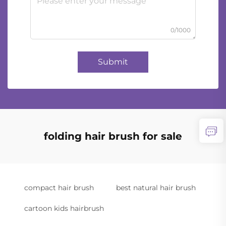
0/1000
Submit
folding hair brush for sale
compact hair brush
best natural hair brush
cartoon kids hairbrush