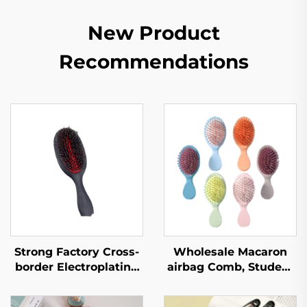
New Product
Recommendations
Strong Factory Cross-
Wholesale Macaron
border Electroplating
airbag Comb, Student
Red Skin Pig
Carry on Hair Comb,
Sideburns Massage
Women's Portable air