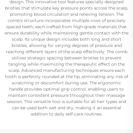
design. This innovative tool features specially designed
bristles that stimulate key pressure points across the scalp,
promoting blood circulation and relieving tension. The
comb's structure incorporates multiple rows of precisely
spaced teeth, each crafted from high-grade materials that
ensure durability while maintaining gentle contact with the
scalp. Its unique design includes both long and short
bristles, allowing for varying degrees of pressure and
reaching different layers of the scalp effectively. The comb
utilizes strategic spacing between bristles to prevent
tangling while maximizing the therapeutic effect on the
scalp. Advanced manufacturing techniques ensure each
tooth is perfectly rounded at the tip, eliminating any risk of
scratching or discomfort during use. The ergonomic
handle provides optimal grip control, enabling users to
maintain consistent pressure throughout their massage
session. This versatile tool is suitable for all hair types and
can be used both wet and dry, making it an essential
addition to daily self-care routines.