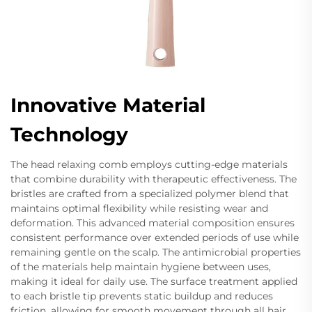
Innovative Material
Technology
The head relaxing comb employs cutting-edge materials
that combine durability with therapeutic effectiveness. The
bristles are crafted from a specialized polymer blend that
maintains optimal flexibility while resisting wear and
deformation. This advanced material composition ensures
consistent performance over extended periods of use while
remaining gentle on the scalp. The antimicrobial properties
of the materials help maintain hygiene between uses,
making it ideal for daily use. The surface treatment applied
to each bristle tip prevents static buildup and reduces
friction, allowing for smooth movement through all hair