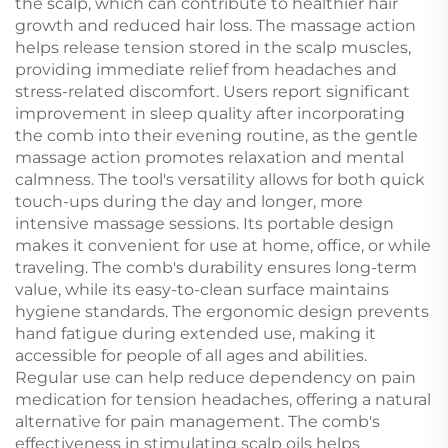
the scalp, which can contribute to healthier hair
growth and reduced hair loss. The massage action
helps release tension stored in the scalp muscles,
providing immediate relief from headaches and
stress-related discomfort. Users report significant
improvement in sleep quality after incorporating
the comb into their evening routine, as the gentle
massage action promotes relaxation and mental
calmness. The tool's versatility allows for both quick
touch-ups during the day and longer, more
intensive massage sessions. Its portable design
makes it convenient for use at home, office, or while
traveling. The comb's durability ensures long-term
value, while its easy-to-clean surface maintains
hygiene standards. The ergonomic design prevents
hand fatigue during extended use, making it
accessible for people of all ages and abilities.
Regular use can help reduce dependency on pain
medication for tension headaches, offering a natural
alternative for pain management. The comb's
effectiveness in stimulating scalp oils helps