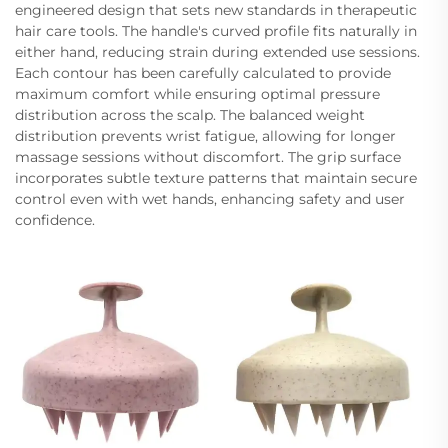
engineered design that sets new standards in therapeutic
hair care tools. The handle's curved profile fits naturally in
either hand, reducing strain during extended use sessions.
Each contour has been carefully calculated to provide
maximum comfort while ensuring optimal pressure
distribution across the scalp. The balanced weight
distribution prevents wrist fatigue, allowing for longer
massage sessions without discomfort. The grip surface
incorporates subtle texture patterns that maintain secure
control even with wet hands, enhancing safety and user
confidence.