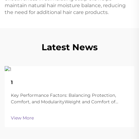
maintain natural hair moisture balance, reducing
the need for additional hair care products.
Latest News
22
1
Aug
Key Performance Factors: Balancing Protection,
Comfort, and ModularityWeight and Comfort of
Different Helmet Types in Extended
OperationsToday's ballistic helmets manage to strike
View More
a good balance between being light enough to wear
all day and still of...