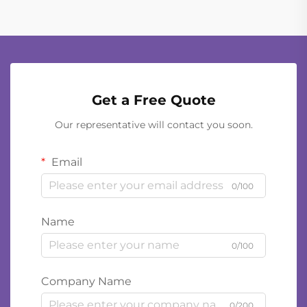
Get a Free Quote
Our representative will contact you soon.
Email
0/100
Name
0/100
Company Name
0/200