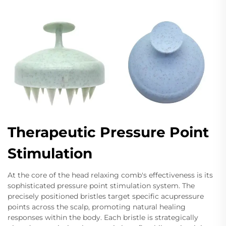
Therapeutic Pressure Point
Stimulation
At the core of the head relaxing comb's effectiveness is its
sophisticated pressure point stimulation system. The
precisely positioned bristles target specific acupressure
points across the scalp, promoting natural healing
responses within the body. Each bristle is strategically