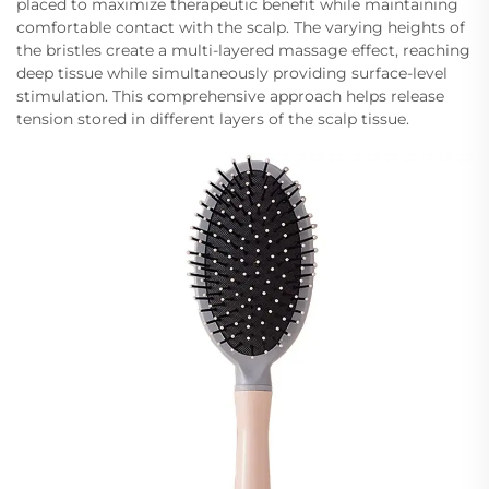
placed to maximize therapeutic benefit while maintaining
comfortable contact with the scalp. The varying heights of
the bristles create a multi-layered massage effect, reaching
deep tissue while simultaneously providing surface-level
stimulation. This comprehensive approach helps release
tension stored in different layers of the scalp tissue.