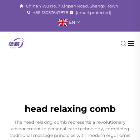
China Yiwu No. 7 Xinpan Road, Shangxi Town
+86-13037647878
[email protected]
EN
head relaxing comb
The head relaxing comb represents a revolutionary
advancement in personal care technology, combining
traditional massage principles with modern ergonomic