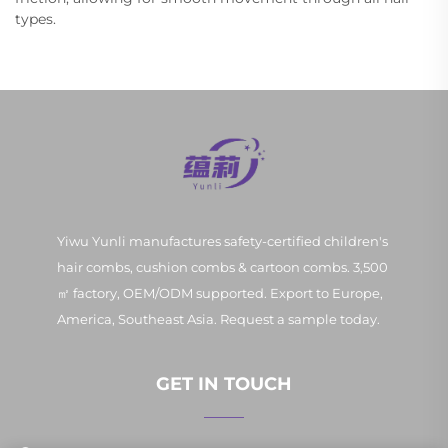
types.
Yiwu Yunli manufactures safety-certified children's
hair combs, cushion combs & cartoon combs. 3,500
㎡ factory, OEM/ODM supported. Export to Europe,
America, Southeast Asia. Request a sample today.
GET IN TOUCH