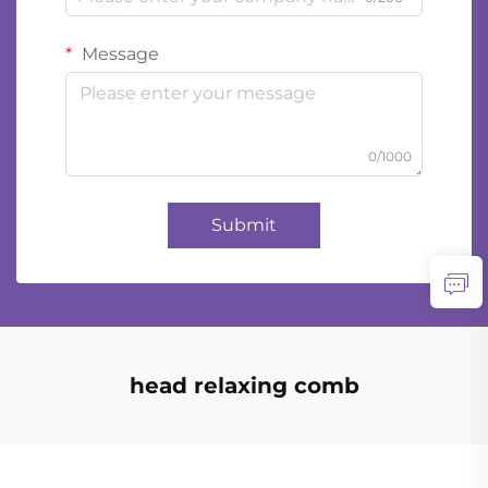
Message
0/1000
Submit
head relaxing comb