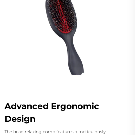
Advanced Ergonomic
Design
The head relaxing comb features a meticulously