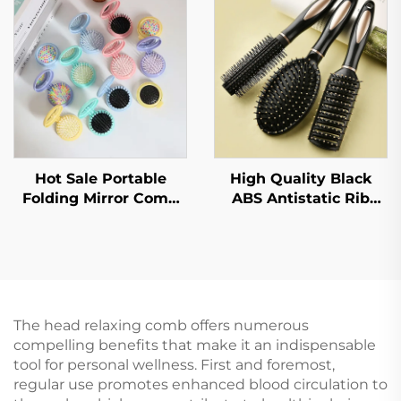
Anti Tangling Soft and
Cushion Comb,
Smooth Hair Brush
Massage Comb
Hot Sale Portable
High Quality Black
Folding Mirror Comb
ABS Antistatic Rib
Pocket Travel Hair
Comb Salon Curly Hair
Brush Nylon Plastic
Brush Set with Plastic
Macaron Cartoon Color
Handle Custom Logo
Children's Mirror
Home Use
Comb
The head relaxing comb offers numerous
compelling benefits that make it an indispensable
tool for personal wellness. First and foremost,
regular use promotes enhanced blood circulation to