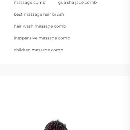
massage comb
gua sha jade comb
best massage hair brush
hair wash massage comb
inexpensive massage comb
children massage comb