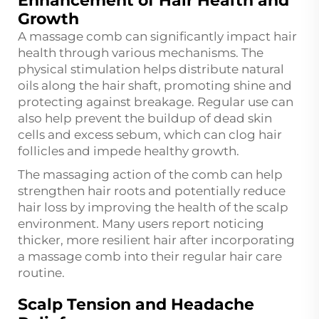
Enhancement of Hair Health and
Growth
A massage comb can significantly impact hair
health through various mechanisms. The
physical stimulation helps distribute natural
oils along the hair shaft, promoting shine and
protecting against breakage. Regular use can
also help prevent the buildup of dead skin
cells and excess sebum, which can clog hair
follicles and impede healthy growth.
The massaging action of the comb can help
strengthen hair roots and potentially reduce
hair loss by improving the health of the scalp
environment. Many users report noticing
thicker, more resilient hair after incorporating
a massage comb into their regular hair care
routine.
Scalp Tension and Headache