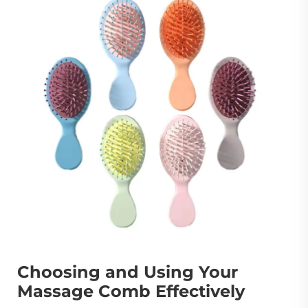
Choosing and Using Your
Massage Comb Effectively