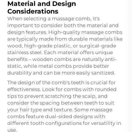
Material and Design
Considerations
When selecting a massage comb, it's
important to consider both the material and
design features. High-quality massage combs
are typically made from durable materials like
wood, high-grade plastic, or surgical-grade
stainless steel. Each material offers unique
benefits – wooden combs are naturally anti-
static, while metal combs provide better
durability and can be more easily sanitized.
The design of the comb's teeth is crucial for
effectiveness. Look for combs with rounded
tips to prevent scratching the scalp, and
consider the spacing between teeth to suit
your hair type and texture. Some massage
combs feature dual-sided designs with
different tooth configurations for versatility in
use.