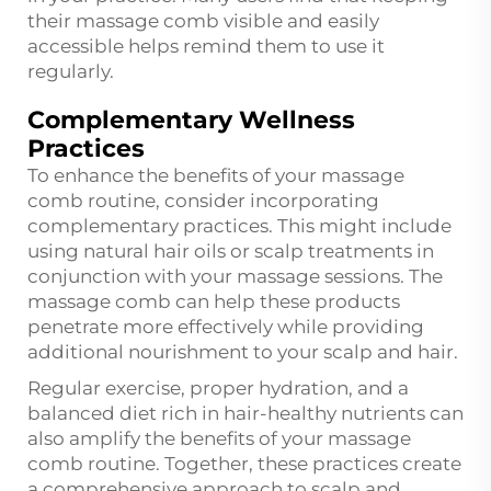
their massage comb visible and easily
accessible helps remind them to use it
regularly.
Complementary Wellness
Practices
To enhance the benefits of your massage
comb routine, consider incorporating
complementary practices. This might include
using natural hair oils or scalp treatments in
conjunction with your massage sessions. The
massage comb can help these products
penetrate more effectively while providing
additional nourishment to your scalp and hair.
Regular exercise, proper hydration, and a
balanced diet rich in hair-healthy nutrients can
also amplify the benefits of your massage
comb routine. Together, these practices create
a comprehensive approach to scalp and