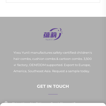
Yiwu Yunli manufactures safety-certified children's
hair combs, cushion combs & cartoon combs. 3,500
㎡ factory, OEM/ODM supported. Export to Europe,
America, Southeast Asia. Request a sample today.
GET IN TOUCH
China Yiwu No. 7 Xinpan Road, Shangxi Town