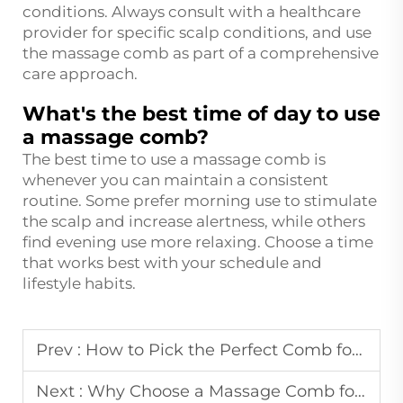
conditions. Always consult with a healthcare
provider for specific scalp conditions, and use
the massage comb as part of a comprehensive
care approach.
What's the best time of day to use
a massage comb?
The best time to use a massage comb is
whenever you can maintain a consistent
routine. Some prefer morning use to stimulate
the scalp and increase alertness, while others
find evening use more relaxing. Choose a time
that works best with your schedule and
lifestyle habits.
Prev :
How to Pick the Perfect Comb for Your Hair Texture?
Next :
Why Choose a Massage Comb for Stress Relief at Home?