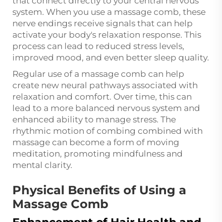
that connect directly to your central nervous
system. When you use a massage comb, these
nerve endings receive signals that can help
activate your body's relaxation response. This
process can lead to reduced stress levels,
improved mood, and even better sleep quality.
Regular use of a massage comb can help
create new neural pathways associated with
relaxation and comfort. Over time, this can
lead to a more balanced nervous system and
enhanced ability to manage stress. The
rhythmic motion of combing combined with
massage can become a form of moving
meditation, promoting mindfulness and
mental clarity.
Physical Benefits of Using a
Massage Comb