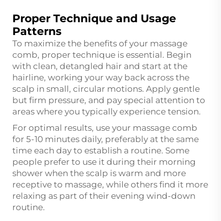
Proper Technique and Usage
Patterns
To maximize the benefits of your massage
comb, proper technique is essential. Begin
with clean, detangled hair and start at the
hairline, working your way back across the
scalp in small, circular motions. Apply gentle
but firm pressure, and pay special attention to
areas where you typically experience tension.
For optimal results, use your massage comb
for 5-10 minutes daily, preferably at the same
time each day to establish a routine. Some
people prefer to use it during their morning
shower when the scalp is warm and more
receptive to massage, while others find it more
relaxing as part of their evening wind-down
routine.