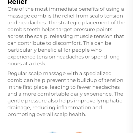
Relief
One of the most immediate benefits of using a
massage comb is the relief from scalp tension
and headaches. The strategic placement of the
comb's teeth helps target pressure points
across the scalp, releasing muscle tension that
can contribute to discomfort. This can be
particularly beneficial for people who
experience tension headaches or spend long
hours at a desk.
Regular scalp massage with a specialized
comb can help prevent the buildup of tension
in the first place, leading to fewer headaches
and a more comfortable daily experience. The
gentle pressure also helps improve lymphatic
drainage, reducing inflammation and
promoting overall scalp health.