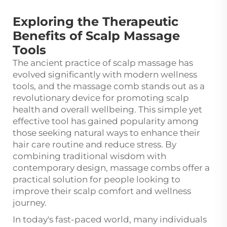
Exploring the Therapeutic
Benefits of Scalp Massage
Tools
The ancient practice of scalp massage has
evolved significantly with modern wellness
tools, and the
massage comb
stands out as a
revolutionary device for promoting scalp
health and overall wellbeing. This simple yet
effective tool has gained popularity among
those seeking natural ways to enhance their
hair care routine and reduce stress. By
combining traditional wisdom with
contemporary design, massage combs offer a
practical solution for people looking to
improve their scalp comfort and wellness
journey.
In today's fast-paced world, many individuals