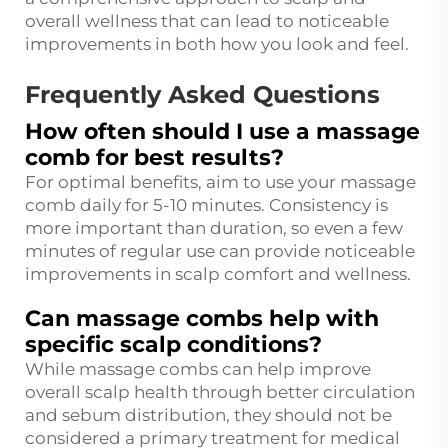
overall wellness that can lead to noticeable
improvements in both how you look and feel.
Frequently Asked Questions
How often should I use a massage
comb for best results?
For optimal benefits, aim to use your massage
comb daily for 5-10 minutes. Consistency is
more important than duration, so even a few
minutes of regular use can provide noticeable
improvements in scalp comfort and wellness.
Can massage combs help with
specific scalp conditions?
While massage combs can help improve
overall scalp health through better circulation
and sebum distribution, they should not be
considered a primary treatment for medical