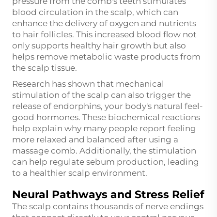
pressure from the comb's teeth stimulates
blood circulation in the scalp, which can
enhance the delivery of oxygen and nutrients
to hair follicles. This increased blood flow not
only supports healthy hair growth but also
helps remove metabolic waste products from
the scalp tissue.
Research has shown that mechanical
stimulation of the scalp can also trigger the
release of endorphins, your body's natural feel-
good hormones. These biochemical reactions
help explain why many people report feeling
more relaxed and balanced after using a
massage comb. Additionally, the stimulation
can help regulate sebum production, leading
to a healthier scalp environment.
Neural Pathways and Stress Relief
The scalp contains thousands of nerve endings