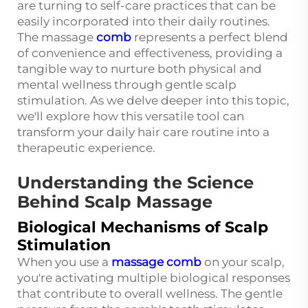
are turning to self-care practices that can be
easily incorporated into their daily routines.
The massage
comb
represents a perfect blend
of convenience and effectiveness, providing a
tangible way to nurture both physical and
mental wellness through gentle scalp
stimulation. As we delve deeper into this topic,
we'll explore how this versatile tool can
transform your daily hair care routine into a
therapeutic experience.
Understanding the Science
Behind Scalp Massage
Biological Mechanisms of Scalp
Stimulation
When you use a
massage comb
on your scalp,
you're activating multiple biological responses
that contribute to overall wellness. The gentle