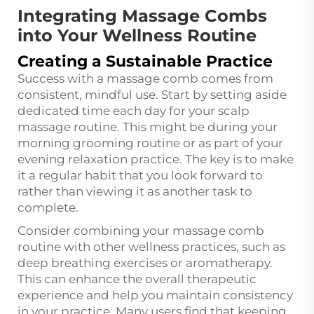
Integrating Massage Combs
into Your Wellness Routine
Creating a Sustainable Practice
Success with a massage comb comes from
consistent, mindful use. Start by setting aside
dedicated time each day for your scalp
massage routine. This might be during your
morning grooming routine or as part of your
evening relaxation practice. The key is to make
it a regular habit that you look forward to
rather than viewing it as another task to
complete.
Consider combining your massage comb
routine with other wellness practices, such as
deep breathing exercises or aromatherapy.
This can enhance the overall therapeutic
experience and help you maintain consistency
in your practice. Many users find that keeping