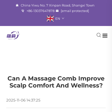
China Yiwu No. 7 Xinpan Road, Shangxi Town
+86-13037647878
[email protected]
EN
Can A Massage Comb Improve
Scalp Comfort And Wellness?
2025-11-06 14:37:25