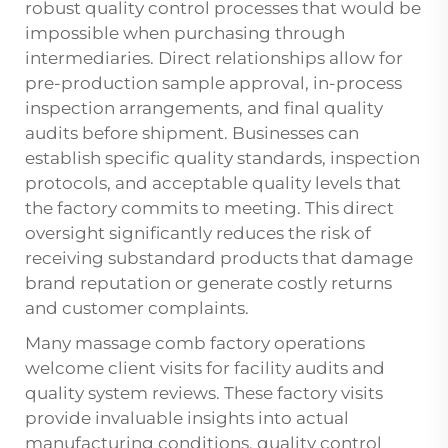
robust quality control processes that would be
impossible when purchasing through
intermediaries. Direct relationships allow for
pre-production sample approval, in-process
inspection arrangements, and final quality
audits before shipment. Businesses can
establish specific quality standards, inspection
protocols, and acceptable quality levels that
the factory commits to meeting. This direct
oversight significantly reduces the risk of
receiving substandard products that damage
brand reputation or generate costly returns
and customer complaints.
Many massage comb factory operations
welcome client visits for facility audits and
quality system reviews. These factory visits
provide invaluable insights into actual
manufacturing conditions, quality control