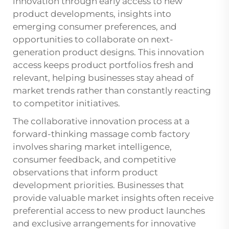
innovation through early access to new
product developments, insights into
emerging consumer preferences, and
opportunities to collaborate on next-
generation product designs. This innovation
access keeps product portfolios fresh and
relevant, helping businesses stay ahead of
market trends rather than constantly reacting
to competitor initiatives.
The collaborative innovation process at a
forward-thinking massage comb factory
involves sharing market intelligence,
consumer feedback, and competitive
observations that inform product
development priorities. Businesses that
provide valuable market insights often receive
preferential access to new product launches
and exclusive arrangements for innovative