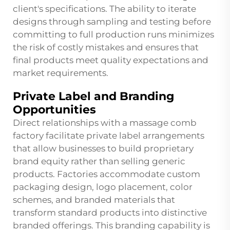
client's specifications. The ability to iterate
designs through sampling and testing before
committing to full production runs minimizes
the risk of costly mistakes and ensures that
final products meet quality expectations and
market requirements.
Private Label and Branding
Opportunities
Direct relationships with a massage comb
factory facilitate private label arrangements
that allow businesses to build proprietary
brand equity rather than selling generic
products. Factories accommodate custom
packaging design, logo placement, color
schemes, and branded materials that
transform standard products into distinctive
branded offerings. This branding capability is