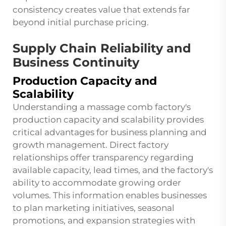
consistency creates value that extends far
beyond initial purchase pricing.
Supply Chain Reliability and
Business Continuity
Production Capacity and
Scalability
Understanding a massage comb factory's
production capacity and scalability provides
critical advantages for business planning and
growth management. Direct factory
relationships offer transparency regarding
available capacity, lead times, and the factory's
ability to accommodate growing order
volumes. This information enables businesses
to plan marketing initiatives, seasonal
promotions, and expansion strategies with