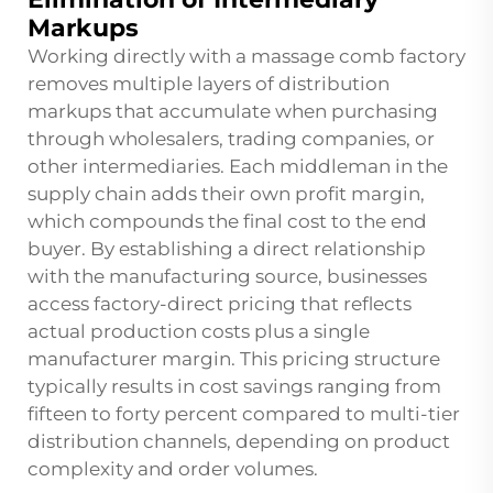
Markups
Working directly with a massage comb factory
removes multiple layers of distribution
markups that accumulate when purchasing
through wholesalers, trading companies, or
other intermediaries. Each middleman in the
supply chain adds their own profit margin,
which compounds the final cost to the end
buyer. By establishing a direct relationship
with the manufacturing source, businesses
access factory-direct pricing that reflects
actual production costs plus a single
manufacturer margin. This pricing structure
typically results in cost savings ranging from
fifteen to forty percent compared to multi-tier
distribution channels, depending on product
complexity and order volumes.