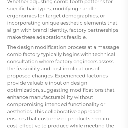
Whether adjusting comb tooth patterns for
specific hair types, modifying handle
ergonomics for target demographics, or
incorporating unique aesthetic elements that
align with brand identity, factory partnerships
make these adaptations feasible.
The design modification process at a massage
comb factory typically begins with technical
consultation where factory engineers assess
the feasibility and cost implications of
proposed changes. Experienced factories
provide valuable input on design
optimization, suggesting modifications that
enhance manufacturability without
compromising intended functionality or
aesthetics. This collaborative approach
ensures that customized products remain
cost-effective to produce while meeting the