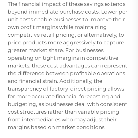
The financial impact of these savings extends
beyond immediate purchase costs. Lower per-
unit costs enable businesses to improve their
own profit margins while maintaining
competitive retail pricing, or alternatively, to
price products more aggressively to capture
greater market share. For businesses
operating on tight margins in competitive
markets, these cost advantages can represent
the difference between profitable operations
and financial strain. Additionally, the
transparency of factory-direct pricing allows
for more accurate financial forecasting and
budgeting, as businesses deal with consistent
cost structures rather than variable pricing
from intermediaries who may adjust their
margins based on market conditions.