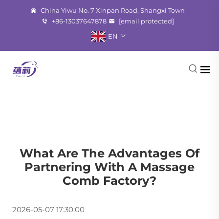
China Yiwu No. 7 Xinpan Road, Shangxi Town
+86-13037647878
[email protected]
EN
What Are The Advantages Of
Partnering With A Massage
Comb Factory?
2026-05-07 17:30:00