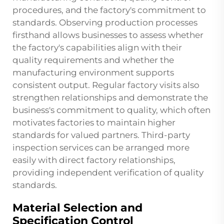
procedures, and the factory's commitment to
standards. Observing production processes
firsthand allows businesses to assess whether
the factory's capabilities align with their
quality requirements and whether the
manufacturing environment supports
consistent output. Regular factory visits also
strengthen relationships and demonstrate the
business's commitment to quality, which often
motivates factories to maintain higher
standards for valued partners. Third-party
inspection services can be arranged more
easily with direct factory relationships,
providing independent verification of quality
standards.
Material Selection and
Specification Control