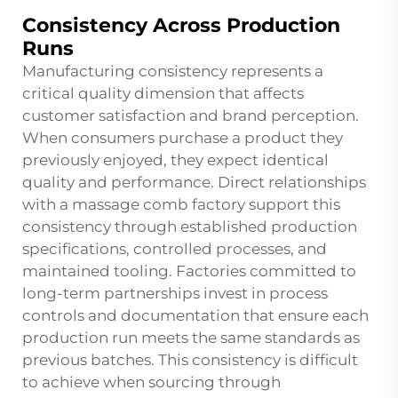
Consistency Across Production
Runs
Manufacturing consistency represents a
critical quality dimension that affects
customer satisfaction and brand perception.
When consumers purchase a product they
previously enjoyed, they expect identical
quality and performance. Direct relationships
with a massage comb factory support this
consistency through established production
specifications, controlled processes, and
maintained tooling. Factories committed to
long-term partnerships invest in process
controls and documentation that ensure each
production run meets the same standards as
previous batches. This consistency is difficult
to achieve when sourcing through