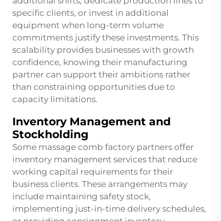
additional shifts, dedicate production lines to
specific clients, or invest in additional
equipment when long-term volume
commitments justify these investments. This
scalability provides businesses with growth
confidence, knowing their manufacturing
partner can support their ambitions rather
than constraining opportunities due to
capacity limitations.
Inventory Management and
Stockholding
Some massage comb factory partners offer
inventory management services that reduce
working capital requirements for their
business clients. These arrangements may
include maintaining safety stock,
implementing just-in-time delivery schedules,
or providing consignment inventory