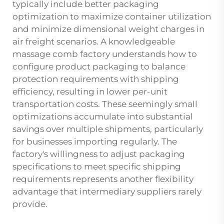
typically include better packaging
optimization to maximize container utilization
and minimize dimensional weight charges in
air freight scenarios. A knowledgeable
massage comb factory
understands how to
configure product packaging to balance
protection requirements with shipping
efficiency, resulting in lower per-unit
transportation costs. These seemingly small
optimizations accumulate into substantial
savings over multiple shipments, particularly
for businesses importing regularly. The
factory's willingness to adjust packaging
specifications to meet specific shipping
requirements represents another flexibility
advantage that intermediary suppliers rarely
provide.