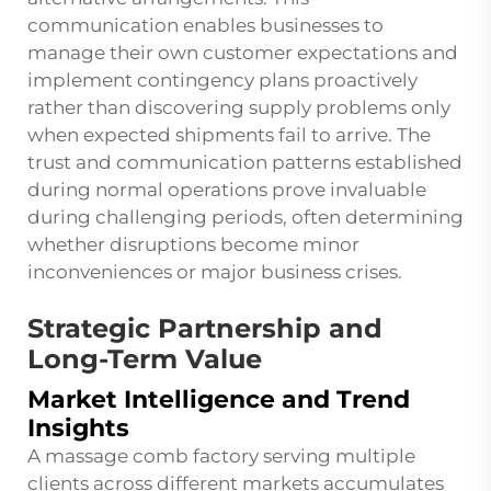
communication enables businesses to
manage their own customer expectations and
implement contingency plans proactively
rather than discovering supply problems only
when expected shipments fail to arrive. The
trust and communication patterns established
during normal operations prove invaluable
during challenging periods, often determining
whether disruptions become minor
inconveniences or major business crises.
Strategic Partnership and
Long-Term Value
Market Intelligence and Trend
Insights
A massage comb factory serving multiple
clients across different markets accumulates