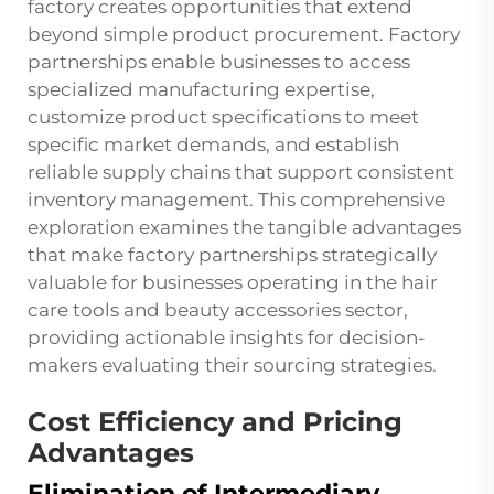
factory creates opportunities that extend
beyond simple product procurement. Factory
partnerships enable businesses to access
specialized manufacturing expertise,
customize product specifications to meet
specific market demands, and establish
reliable supply chains that support consistent
inventory management. This comprehensive
exploration examines the tangible advantages
that make factory partnerships strategically
valuable for businesses operating in the hair
care tools and beauty accessories sector,
providing actionable insights for decision-
makers evaluating their sourcing strategies.
Cost Efficiency and Pricing
Advantages
Elimination of Intermediary