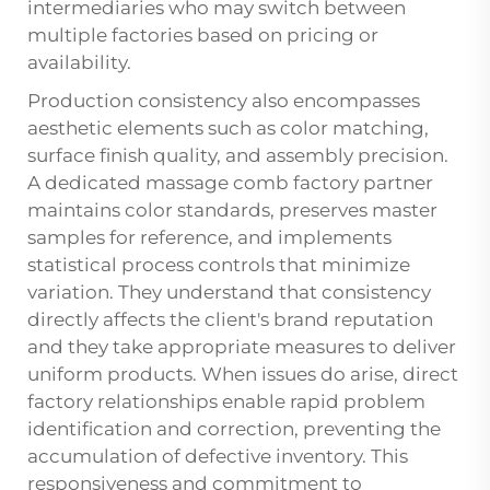
intermediaries who may switch between
multiple factories based on pricing or
availability.
Production consistency also encompasses
aesthetic elements such as color matching,
surface finish quality, and assembly precision.
A dedicated massage comb factory partner
maintains color standards, preserves master
samples for reference, and implements
statistical process controls that minimize
variation. They understand that consistency
directly affects the client's brand reputation
and they take appropriate measures to deliver
uniform products. When issues do arise, direct
factory relationships enable rapid problem
identification and correction, preventing the
accumulation of defective inventory. This
responsiveness and commitment to