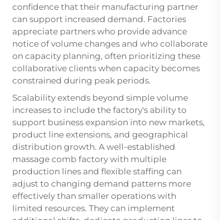
confidence that their manufacturing partner
can support increased demand. Factories
appreciate partners who provide advance
notice of volume changes and who collaborate
on capacity planning, often prioritizing these
collaborative clients when capacity becomes
constrained during peak periods.
Scalability extends beyond simple volume
increases to include the factory's ability to
support business expansion into new markets,
product line extensions, and geographical
distribution growth. A well-established
massage comb factory with multiple
production lines and flexible staffing can
adjust to changing demand patterns more
effectively than smaller operations with
limited resources. They can implement