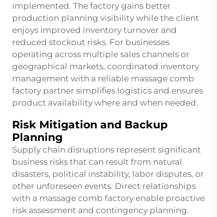
implemented. The factory gains better
production planning visibility while the client
enjoys improved inventory turnover and
reduced stockout risks. For businesses
operating across multiple sales channels or
geographical markets, coordinated inventory
management with a reliable massage comb
factory partner simplifies logistics and ensures
product availability where and when needed.
Risk Mitigation and Backup
Planning
Supply chain disruptions represent significant
business risks that can result from natural
disasters, political instability, labor disputes, or
other unforeseen events. Direct relationships
with a massage comb factory enable proactive
risk assessment and contingency planning.