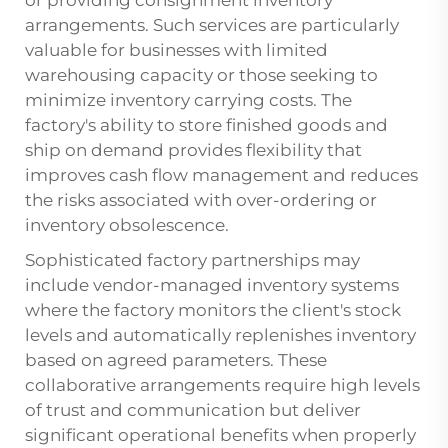
arrangements. Such services are particularly
valuable for businesses with limited
warehousing capacity or those seeking to
minimize inventory carrying costs. The
factory's ability to store finished goods and
ship on demand provides flexibility that
improves cash flow management and reduces
the risks associated with over-ordering or
inventory obsolescence.
Sophisticated factory partnerships may
include vendor-managed inventory systems
where the factory monitors the client's stock
levels and automatically replenishes inventory
based on agreed parameters. These
collaborative arrangements require high levels
of trust and communication but deliver
significant operational benefits when properly