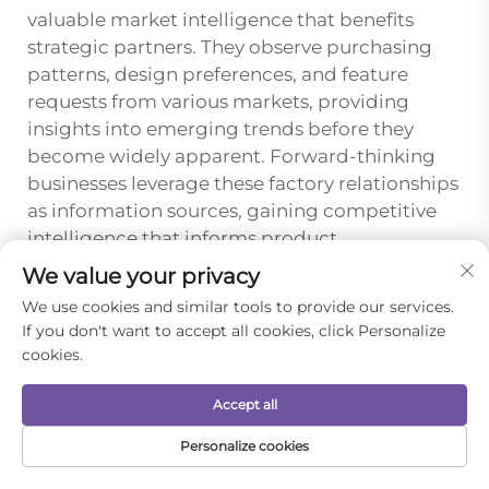
valuable market intelligence that benefits
strategic partners. They observe purchasing
patterns, design preferences, and feature
requests from various markets, providing
insights into emerging trends before they
become widely apparent. Forward-thinking
businesses leverage these factory relationships
as information sources, gaining competitive
intelligence that informs product
development, marketing strategies, and
We value your privacy
market positioning decisions. Factories
We use cookies and similar tools to provide our services.
appreciate partners who reciprocate by
If you don't want to accept all cookies, click Personalize
sharing their own market observations,
cookies.
creating mutually beneficial information
exchanges that enhance both parties' market
Accept all
understanding.
Personalize cookies
This intelligence extends to competitive
HOME
PRODUCTS
E-MAIL
TEL