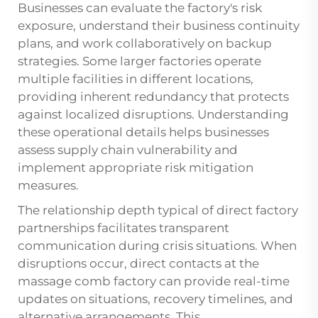
Businesses can evaluate the factory's risk
exposure, understand their business continuity
plans, and work collaboratively on backup
strategies. Some larger factories operate
multiple facilities in different locations,
providing inherent redundancy that protects
against localized disruptions. Understanding
these operational details helps businesses
assess supply chain vulnerability and
implement appropriate risk mitigation
measures.
The relationship depth typical of direct factory
partnerships facilitates transparent
communication during crisis situations. When
disruptions occur, direct contacts at the
massage comb factory can provide real-time
updates on situations, recovery timelines, and
alternative arrangements. This