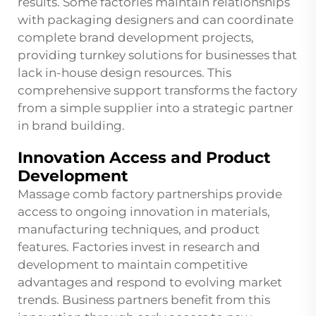
results. Some factories maintain relationships
with packaging designers and can coordinate
complete brand development projects,
providing turnkey solutions for businesses that
lack in-house design resources. This
comprehensive support transforms the factory
from a simple supplier into a strategic partner
in brand building.
Innovation Access and Product
Development
Massage comb factory partnerships provide
access to ongoing innovation in materials,
manufacturing techniques, and product
features. Factories invest in research and
development to maintain competitive
advantages and respond to evolving market
trends. Business partners benefit from this