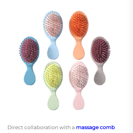
Direct collaboration with a
massage comb