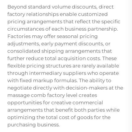
Beyond standard volume discounts, direct
factory relationships enable customized
pricing arrangements that reflect the specific
circumstances of each business partnership.
Factories may offer seasonal pricing
adjustments, early payment discounts, or
consolidated shipping arrangements that
further reduce total acquisition costs. These
flexible pricing structures are rarely available
through intermediary suppliers who operate
with fixed markup formulas. The ability to
negotiate directly with decision-makers at the
massage comb factory level creates
opportunities for creative commercial
arrangements that benefit both parties while
optimizing the total cost of goods for the
purchasing business.