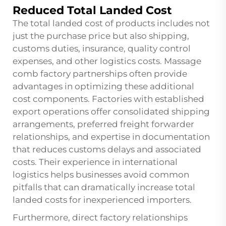
Reduced Total Landed Cost
The total landed cost of products includes not
just the purchase price but also shipping,
customs duties, insurance, quality control
expenses, and other logistics costs. Massage
comb factory partnerships often provide
advantages in optimizing these additional
cost components. Factories with established
export operations offer consolidated shipping
arrangements, preferred freight forwarder
relationships, and expertise in documentation
that reduces customs delays and associated
costs. Their experience in international
logistics helps businesses avoid common
pitfalls that can dramatically increase total
landed costs for inexperienced importers.
Furthermore, direct factory relationships