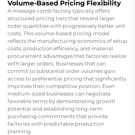
Volume-Based Pricing Flexibility
A massage comb factory typically offers
structured pricing tiers that reward larger
order quantities with progressively better unit
costs. This volume-based pricing model
reflects the manufacturing economics of setup
costs, production efficiency, and material
procurement advantages that factories realize
with larger orders. Businesses that can
commit to substantial order volumes gain
access to preferential pricing that significantly
improves their competitive position. Even
medium-sized businesses can negotiate
favorable terms by demonstrating growth
potential and establishing long-term
purchasing commitments that provide
factories with predictable production
planning.