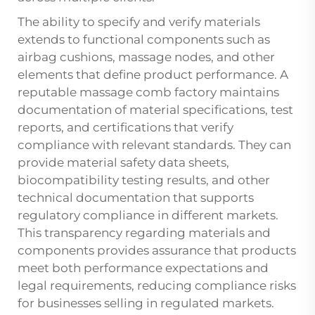
The ability to specify and verify materials
extends to functional components such as
airbag cushions, massage nodes, and other
elements that define product performance. A
reputable massage comb factory maintains
documentation of material specifications, test
reports, and certifications that verify
compliance with relevant standards. They can
provide material safety data sheets,
biocompatibility testing results, and other
technical documentation that supports
regulatory compliance in different markets.
This transparency regarding materials and
components provides assurance that products
meet both performance expectations and
legal requirements, reducing compliance risks
for businesses selling in regulated markets.