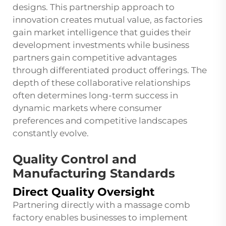
designs. This partnership approach to
innovation creates mutual value, as factories
gain market intelligence that guides their
development investments while business
partners gain competitive advantages
through differentiated product offerings. The
depth of these collaborative relationships
often determines long-term success in
dynamic markets where consumer
preferences and competitive landscapes
constantly evolve.
Quality Control and
Manufacturing Standards
Direct Quality Oversight
Partnering directly with a massage comb
factory enables businesses to implement