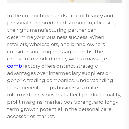
In the competitive landscape of beauty and
personal care product distribution, choosing
the right manufacturing partner can
determine your business success. When
retailers, wholesalers, and brand owners
consider sourcing massage combs, the
decision to work directly with a massage
comb
factory offers distinct strategic
advantages over intermediary suppliers or
generic trading companies. Understanding
these benefits helps businesses make
informed decisions that affect product quality,
profit margins, market positioning, and long-
term growth potential in the personal care
accessories market.