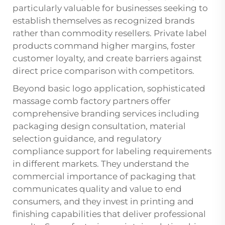
particularly valuable for businesses seeking to
establish themselves as recognized brands
rather than commodity resellers. Private label
products command higher margins, foster
customer loyalty, and create barriers against
direct price comparison with competitors.
Beyond basic logo application, sophisticated
massage comb factory partners offer
comprehensive branding services including
packaging design consultation, material
selection guidance, and regulatory
compliance support for labeling requirements
in different markets. They understand the
commercial importance of packaging that
communicates quality and value to end
consumers, and they invest in printing and
finishing capabilities that deliver professional