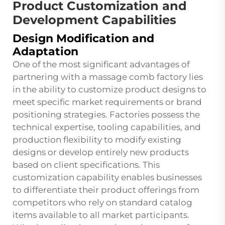
Product Customization and
Development Capabilities
Design Modification and
Adaptation
One of the most significant advantages of
partnering with a massage comb factory lies
in the ability to customize product designs to
meet specific market requirements or brand
positioning strategies. Factories possess the
technical expertise, tooling capabilities, and
production flexibility to modify existing
designs or develop entirely new products
based on client specifications. This
customization capability enables businesses
to differentiate their product offerings from
competitors who rely on standard catalog
items available to all market participants.