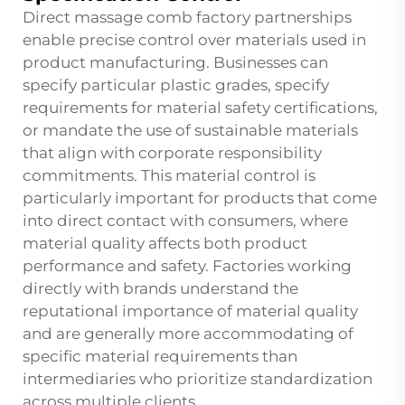
Direct massage comb factory partnerships
enable precise control over materials used in
product manufacturing. Businesses can
specify particular plastic grades, specify
requirements for material safety certifications,
or mandate the use of sustainable materials
that align with corporate responsibility
commitments. This material control is
particularly important for products that come
into direct contact with consumers, where
material quality affects both product
performance and safety. Factories working
directly with brands understand the
reputational importance of material quality
and are generally more accommodating of
specific material requirements than
intermediaries who prioritize standardization
across multiple clients.