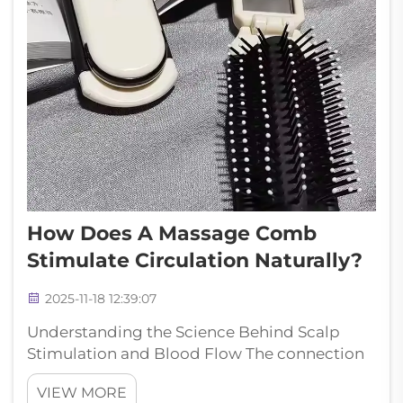
How Does A Massage Comb
Stimulate Circulation Naturally?
2025-11-18 12:39:07
Understanding the Science Behind Scalp
Stimulation and Blood Flow The connection
between scalp massage and improved
VIEW MORE
circulation has long been recognized in both