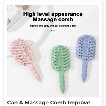
a game-changing solution for an...
Can A Massage Comb Improve