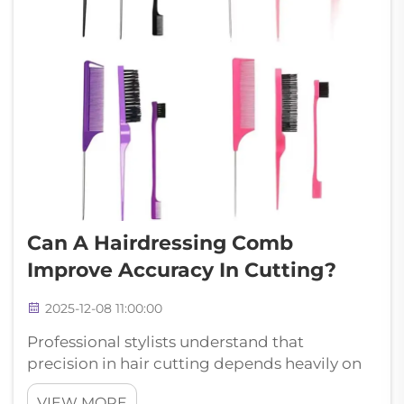
Can A Hairdressing Comb
Improve Accuracy In Cutting?
2025-12-08 11:00:00
Professional stylists understand that
precision in hair cutting depends heavily on
the tools they use, and a quality hairdressing
VIEW MORE