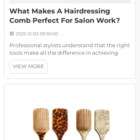
What Makes A Hairdressing
Comb Perfect For Salon Work?
2025-12-02 09:30:00
Professional stylists understand that the right
tools make all the difference in achieving
exceptional results. A quality hairdressing
VIEW MORE
comb serves as the foundation of every
successful salon service, from precision cuts
to intricate styling technique...