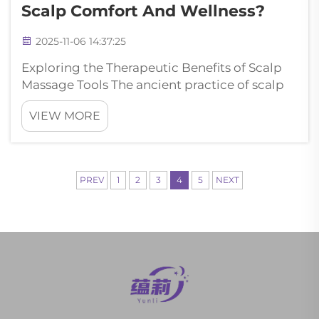
Scalp Comfort And Wellness?
2025-11-06 14:37:25
Exploring the Therapeutic Benefits of Scalp
Massage Tools The ancient practice of scalp
massage has evolved significantly with
VIEW MORE
modern wellness tools, and the massage
comb stands out as a revolutionary device for
promoting scalp health and overall wel...
PREV
1
2
3
4
5
NEXT