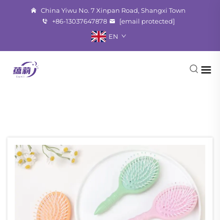
China Yiwu No. 7 Xinpan Road, Shangxi Town
+86-13037647878
[email protected]
EN