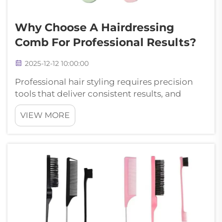
Why Choose A Hairdressing
Comb For Professional Results?
2025-12-12 10:00:00
Professional hair styling requires precision
tools that deliver consistent results, and
selecting the right hairdressing comb makes
VIEW MORE
all the difference in achieving salon-quality
finishes. Modern hairdressing comb designs
incorporate advanced material...