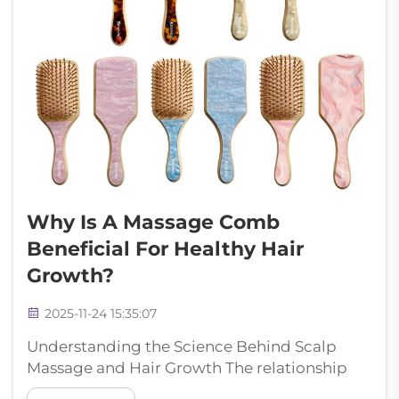
Why Is A Massage Comb
Beneficial For Healthy Hair
Growth?
2025-11-24 15:35:07
Understanding the Science Behind Scalp
Massage and Hair Growth The relationship
between scalp stimulation and hair growth