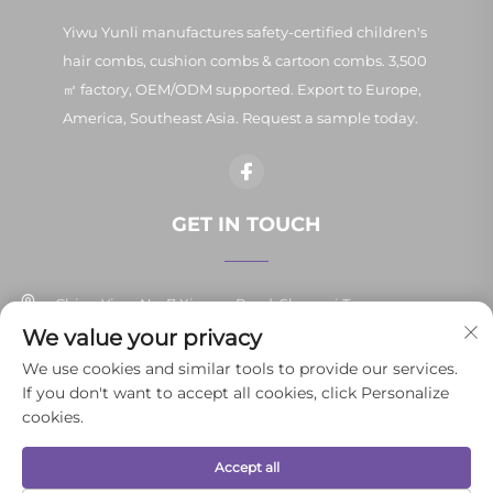
Yiwu Yunli manufactures safety-certified children's
hair combs, cushion combs & cartoon combs. 3,500
㎡ factory, OEM/ODM supported. Export to Europe,
America, Southeast Asia. Request a sample today.
GET IN TOUCH
China Yiwu No. 7 Xinpan Road, Shangxi Town
We value your privacy
+86-13037647878
We use cookies and similar tools to provide our services.
If you don't want to accept all cookies, click Personalize
[email protected]
cookies.
Accept all
Copyright © 2026 Yiwu Yunli Daily Necessities Co., Ltd.All rights