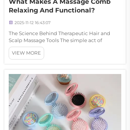
What Makes A Massage Comb
Relaxing And Functional?
2025-11-12 16:43:07
The Science Behind Therapeutic Hair and
Scalp Massage Tools The simple act of
combing your hair can transform into a
VIEW MORE
deeply therapeutic experience with the right
tool. Massage combs have revolutionized
daily hair care routines by combining
traditiona...