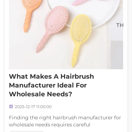
What Makes A Hairbrush
Manufacturer Ideal For
Wholesale Needs?
2025-12-17 11:00:00
Finding the right hairbrush manufacturer for
wholesale needs requires careful
consideration of multiple factors that directly