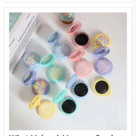
innovations, the air cushio...