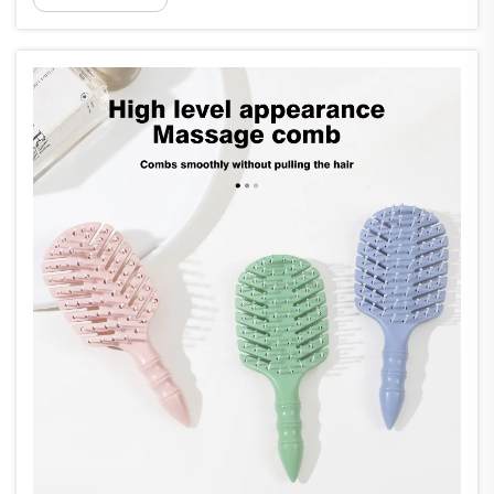
traditional wellness practices and modern
therapeutic approaches. A massage comb
serves a...