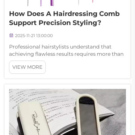
How Does A Hairdressing Comb
Support Precision Styling?
2025-11-21 13:00:00
Professional hairstylists understand that
achieving flawless results requires more than
just skill and creativity—it demands the right
VIEW MORE
tools. A hairdressing comb serves as the
foundation of precision styling, enabling
stylists to create clean s...