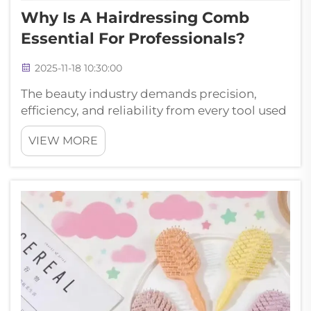
Why Is A Hairdressing Comb
Essential For Professionals?
2025-11-18 10:30:00
The beauty industry demands precision,
efficiency, and reliability from every tool used
in professional settings. Among the most
VIEW MORE
fundamental instruments in any stylist's
arsenal, the hairdressing comb stands as an
indispensable companion that can mak...