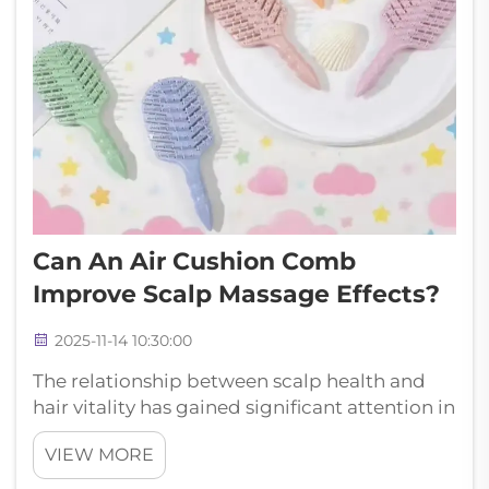
Can An Air Cushion Comb
Improve Scalp Massage Effects?
2025-11-14 10:30:00
The relationship between scalp health and
hair vitality has gained significant attention in
recent years, with innovative grooming tools
VIEW MORE
leading the charge in transforming daily hair
care routines. Among these breakthrough