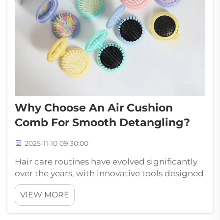
Why Choose An Air Cushion
Comb For Smooth Detangling?
2025-11-10 09:30:00
Hair care routines have evolved significantly
over the years, with innovative tools designed
to minimize damage while maximizing
VIEW MORE
styling potential. Among these revolutionary
products, the air cushion comb stands out as